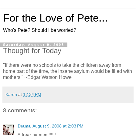
For the Love of Pete...
Who's Pete? Should I be worried?
Saturday, August 9, 2008
Thought for Today
"If there were no schools to take the children away from
home part of the time, the insane asylum would be filled with
mothers." ~Edgar Watson Howe
Karen
at
12:34 PM
8 comments:
Drama
August 9, 2008 at 2:03 PM
A-freaking-men!!!!!!!