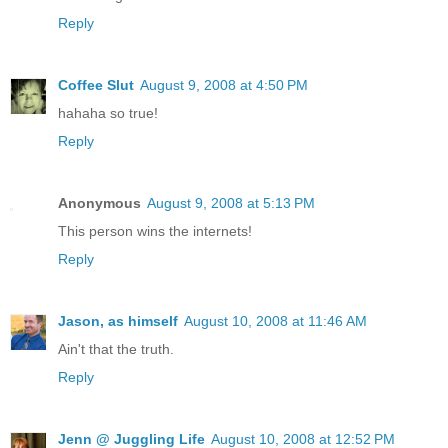
Reply
Coffee Slut
August 9, 2008 at 4:50 PM
hahaha so true!
Reply
Anonymous
August 9, 2008 at 5:13 PM
This person wins the internets!
Reply
Jason, as himself
August 10, 2008 at 11:46 AM
Ain't that the truth.
Reply
Jenn @ Juggling Life
August 10, 2008 at 12:52 PM