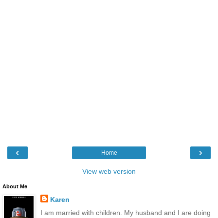
‹
›
Home
View web version
About Me
Karen
I am married with children. My husband and I are doing