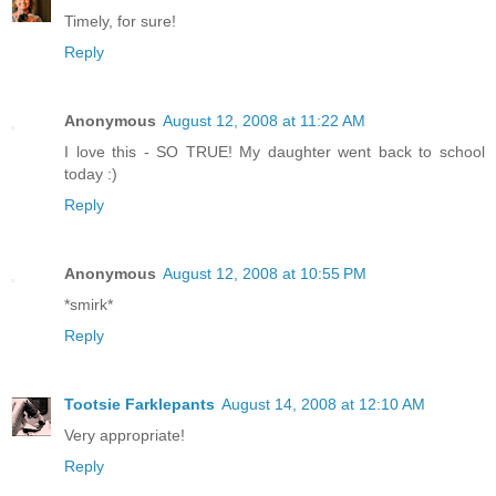
Timely, for sure!
Reply
Anonymous
August 12, 2008 at 11:22 AM
I love this - SO TRUE! My daughter went back to school
today :)
Reply
Anonymous
August 12, 2008 at 10:55 PM
*smirk*
Reply
Tootsie Farklepants
August 14, 2008 at 12:10 AM
Very appropriate!
Reply