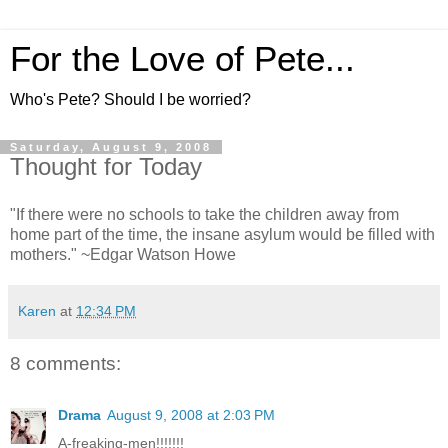
For the Love of Pete...
Who's Pete? Should I be worried?
Saturday, August 9, 2008
Thought for Today
"If there were no schools to take the children away from
home part of the time, the insane asylum would be filled with
mothers." ~Edgar Watson Howe
Karen
at
12:34 PM
8 comments:
Drama
August 9, 2008 at 2:03 PM
A-freaking-men!!!!!!!