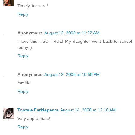
Timely, for sure!
Reply
Anonymous
August 12, 2008 at 11:22 AM
I love this - SO TRUE! My daughter went back to school
today :)
Reply
Anonymous
August 12, 2008 at 10:55 PM
*smirk*
Reply
Tootsie Farklepants
August 14, 2008 at 12:10 AM
Very appropriate!
Reply