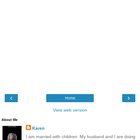
‹
›
Home
View web version
About Me
Karen
I am married with children. My husband and I are doing