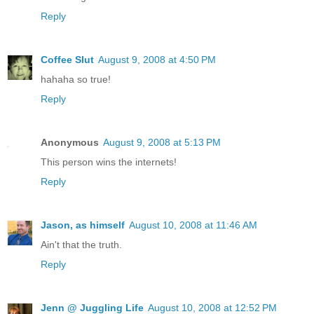
Reply
Coffee Slut
August 9, 2008 at 4:50 PM
hahaha so true!
Reply
Anonymous
August 9, 2008 at 5:13 PM
This person wins the internets!
Reply
Jason, as himself
August 10, 2008 at 11:46 AM
Ain't that the truth.
Reply
Jenn @ Juggling Life
August 10, 2008 at 12:52 PM