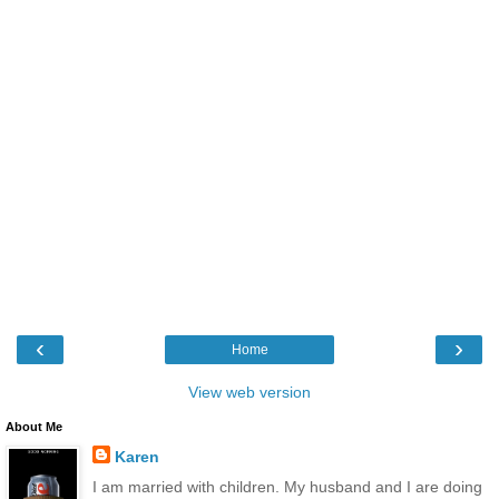
‹
›
Home
View web version
About Me
Karen
I am married with children. My husband and I are doing