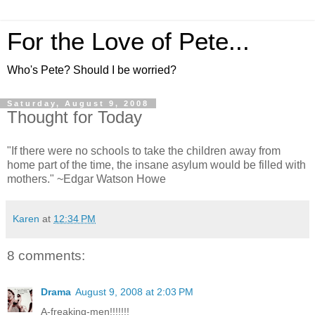
For the Love of Pete...
Who's Pete? Should I be worried?
Saturday, August 9, 2008
Thought for Today
"If there were no schools to take the children away from
home part of the time, the insane asylum would be filled with
mothers." ~Edgar Watson Howe
Karen
at
12:34 PM
8 comments:
Drama
August 9, 2008 at 2:03 PM
A-freaking-men!!!!!!!