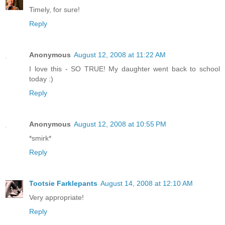
Timely, for sure!
Reply
Anonymous
August 12, 2008 at 11:22 AM
I love this - SO TRUE! My daughter went back to school
today :)
Reply
Anonymous
August 12, 2008 at 10:55 PM
*smirk*
Reply
Tootsie Farklepants
August 14, 2008 at 12:10 AM
Very appropriate!
Reply