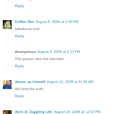
Reply
Coffee Slut
August 9, 2008 at 4:50 PM
hahaha so true!
Reply
Anonymous
August 9, 2008 at 5:13 PM
This person wins the internets!
Reply
Jason, as himself
August 10, 2008 at 11:46 AM
Ain't that the truth.
Reply
Jenn @ Juggling Life
August 10, 2008 at 12:52 PM