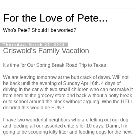
For the Love of Pete...
Who's Pete? Should I be worried?
Thursday, March 27, 2008
Griswold's Family Vacation
It's time for Our Spring Break Road Trip to Texas
We are leaving tomorrow at the butt crack of dawn. Will not
be back until the evening of Sunday April 6th. 4 days of
driving in the car with two small children who can not make it
from here to the grocery store and back without a potty break
or to school around the block without arguing. Who the HELL
decided this would be FUN?
I have two wonderful neighbors who are letting out our dog
and feeding all our assorted critters for 10 days. Damn, I'm
going to be scooping kitty litter and feeding dogs for the next