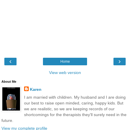
‹
›
Home
View web version
About Me
Karen
I am married with children. My husband and I are doing
our best to raise open minded, caring, happy kids. But
we are realistic, so we are keeping records of our
shortcomings for the therapists they'll surely need in the
future.
View my complete profile