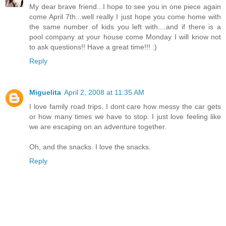
My dear brave friend...I hope to see you in one piece again
come April 7th...well really I just hope you come home with
the same number of kids you left with....and if there is a
pool company at your house come Monday I will know not
to ask questions!! Have a great time!!! :)
Reply
Miguelita
April 2, 2008 at 11:35 AM
I love family road trips. I dont care how messy the car gets
or how many times we have to stop. I just love feeling like
we are escaping on an adventure together.
Oh, and the snacks. I love the snacks.
Reply