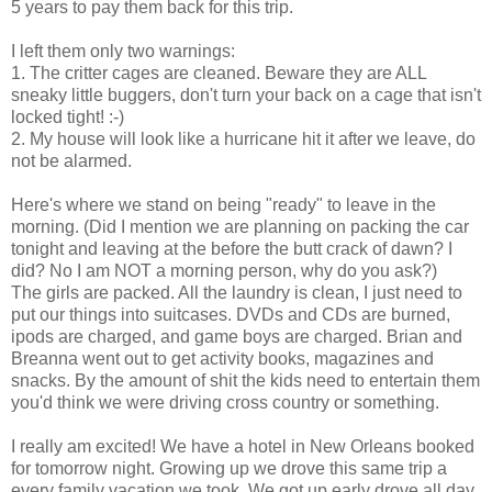
5 years to pay them back for this trip.
I left them only two warnings:
1. The critter cages are cleaned. Beware they are ALL
sneaky little buggers, don't turn your back on a cage that isn't
locked tight! :-)
2. My house will look like a hurricane hit it after we leave, do
not be alarmed.
Here's where we stand on being "ready" to leave in the
morning. (Did I mention we are planning on packing the car
tonight and leaving at the before the butt crack of dawn? I
did? No I am NOT a morning person, why do you ask?)
The girls are packed. All the laundry is clean, I just need to
put our things into suitcases. DVDs and CDs are burned,
ipods are charged, and game boys are charged. Brian and
Breanna went out to get activity books, magazines and
snacks. By the amount of shit the kids need to entertain them
you'd think we were driving cross country or something.
I really am excited! We have a hotel in New Orleans booked
for tomorrow night. Growing up we drove this same trip a
every family vacation we took. We got up early drove all day.