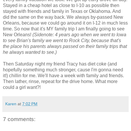
Stayed in a cheap hotel as close to I-10 as possible then
stayed with friends and family in Texas or Oklahoma. And
did the same on the way back. We always by-passed New
Orleans, because we could go around it on I-12 in much less
time. So now that it's MY family trip I am finally going to see
New Orleans!
(Sidenote: 4 years ago when we went to Iowa
to see Brian's family we went to Rock City, because that's
the place his parents always passed on their family trips that
he always wanted to see.)
Then Saturday night my friend Tracy has diet coke (and
hopefully something much stronger, cause I'm gonna need
it!) chillin for me. We'll have a week with family and friends.
Then lather, rinse, repeat for the drive home. What more
could a girl want?!
Karen
at
7:02 PM
7 comments: