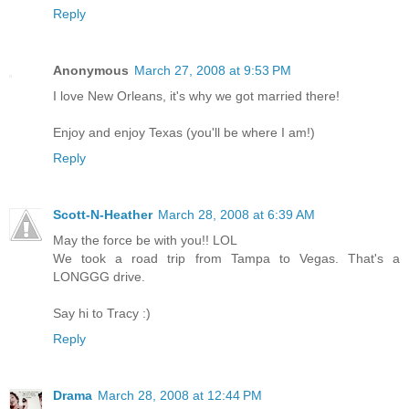
Reply
Anonymous
March 27, 2008 at 9:53 PM
I love New Orleans, it's why we got married there!
Enjoy and enjoy Texas (you'll be where I am!)
Reply
Scott-N-Heather
March 28, 2008 at 6:39 AM
May the force be with you!! LOL
We took a road trip from Tampa to Vegas. That's a
LONGGG drive.
Say hi to Tracy :)
Reply
Drama
March 28, 2008 at 12:44 PM