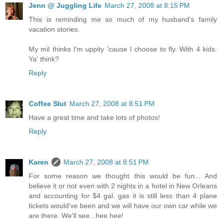
Jenn @ Juggling Life
March 27, 2008 at 8:15 PM
This is reminding me so much of my husband's family
vacation stories.
My mil thinks I'm uppity 'cause I choose to fly. With 4 kids.
Ya' think?
Reply
Coffee Slut
March 27, 2008 at 8:51 PM
Have a great time and take lots of photos!
Reply
Karen
March 27, 2008 at 8:51 PM
For some reason we thought this would be fun... And
believe it or not even with 2 nights in a hotel in New Orleans
and accounting for $4 gal. gas it is still less than 4 plane
tickets would've been and we will have our own car while we
are there. We'll see...hee hee!