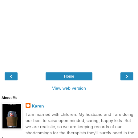
‹
›
Home
View web version
About Me
Karen
I am married with children. My husband and I are doing
our best to raise open minded, caring, happy kids. But
we are realistic, so we are keeping records of our
shortcomings for the therapists they'll surely need in the