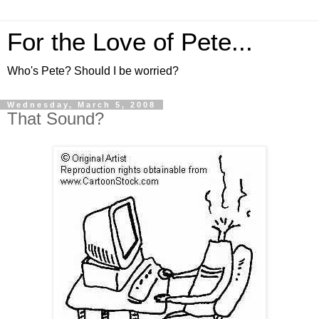
For the Love of Pete...
Who's Pete? Should I be worried?
Wednesday, March 5, 2008
That Sound?