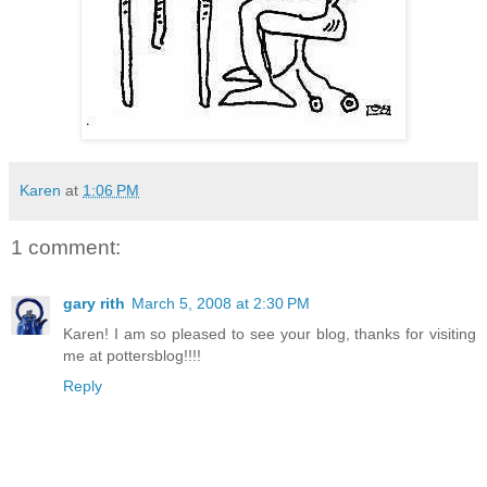
Karen
at
1:06 PM
1 comment:
gary rith
March 5, 2008 at 2:30 PM
Karen! I am so pleased to see your blog, thanks for visiting
me at pottersblog!!!!
Reply