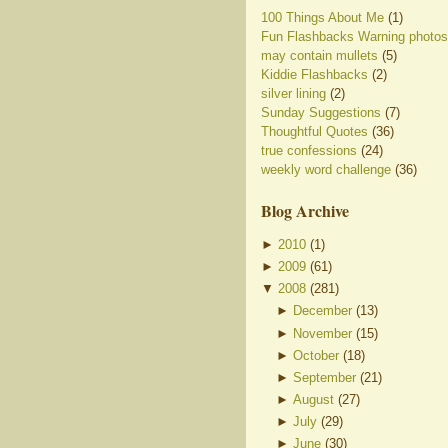
100 Things About Me
(1)
Fun Flashbacks Warning photos
may contain mullets
(5)
Kiddie Flashbacks
(2)
silver lining
(2)
Sunday Suggestions
(7)
Thoughtful Quotes
(36)
true confessions
(24)
weekly word challenge
(36)
Blog Archive
►
2010
(
1
)
►
2009
(
61
)
▼
2008
(
281
)
►
December
(
13
)
►
November
(
15
)
►
October
(
18
)
►
September
(
21
)
►
August
(
27
)
►
July
(
29
)
►
June
(
30
)