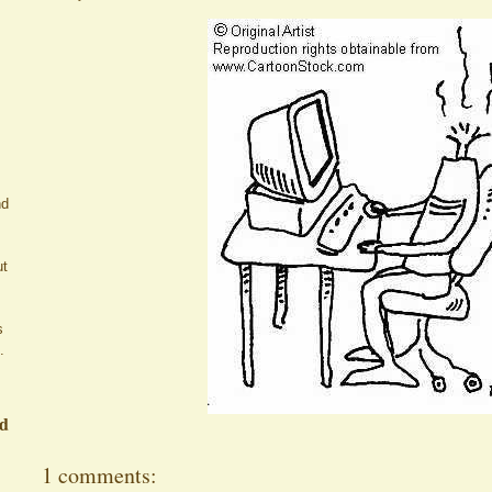
nd
ut
s
.
ed
1 comments: