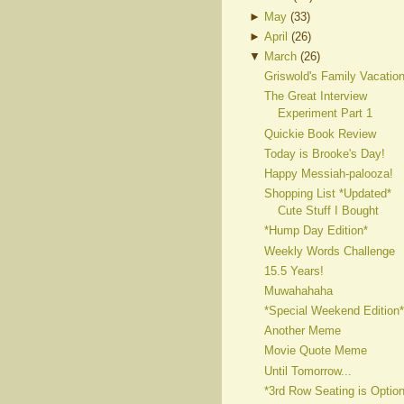
►
May
(
33
)
►
April
(
26
)
▼
March
(
26
)
Griswold's Family Vacatio
The Great Interview
Experiment Part 1
Quickie Book Review
Today is Brooke's Day!
Happy Messiah-palooza!
Shopping List *Updated*
Cute Stuff I Bought
*Hump Day Edition*
Weekly Words Challenge
15.5 Years!
Muwahahaha
*Special Weekend Edition*
Another Meme
Movie Quote Meme
Until Tomorrow...
*3rd Row Seating is Option