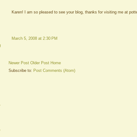
Karen! I am so pleased to see your blog, thanks for visiting me at potte
March 5, 2008 at 2:30 PM
g
Newer Post
Older Post
Home
Subscribe to:
Post Comments (Atom)
A
e