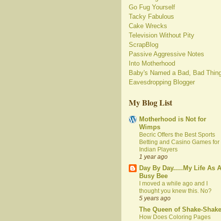
Go Fug Yourself
Tacky Fabulous
Cake Wrecks
Television Without Pity
ScrapBlog
Passive Aggressive Notes
Into Motherhood
Baby's Named a Bad, Bad Thin
Eavesdropping Blogger
My Blog List
Motherhood is Not for
Wimps
Becric Offers the Best Sports
Betting and Casino Games for
Indian Players
1 year ago
Day By Day.....My Life As 
Busy Bee
I moved a while ago and I
thought you knew this. No?
5 years ago
The Queen of Shake-Shak
How Does Coloring Pages