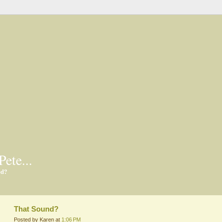
Pete...
ed?
That Sound?
Posted by Karen at
1:06 PM