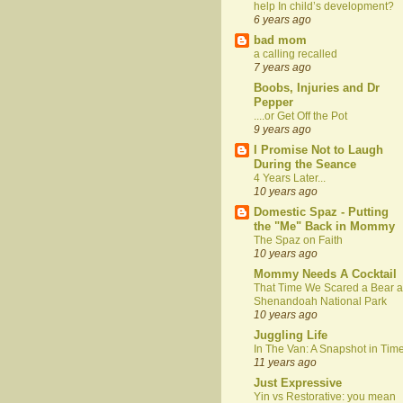
help In child’s development?
6 years ago
bad mom
a calling recalled
7 years ago
Boobs, Injuries and Dr
Pepper
....or Get Off the Pot
9 years ago
I Promise Not to Laugh
During the Seance
4 Years Later...
10 years ago
Domestic Spaz - Putting
the "Me" Back in Mommy
The Spaz on Faith
10 years ago
Mommy Needs A Cocktail
That Time We Scared a Bear a
Shenandoah National Park
10 years ago
Juggling Life
In The Van: A Snapshot in Tim
11 years ago
Just Expressive
Yin vs Restorative: you mean