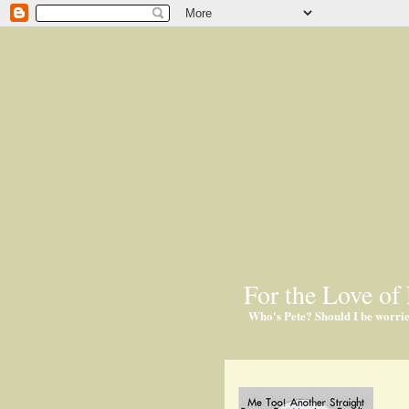
For the Love of 
Who's Pete? Should I be worri