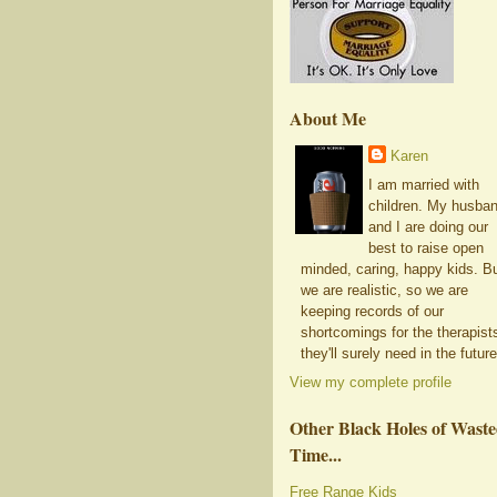
About Me
Karen
I am married with
children. My husba
and I are doing our
best to raise open
minded, caring, happy kids. B
we are realistic, so we are
keeping records of our
shortcomings for the therapist
they'll surely need in the future
View my complete profile
Other Black Holes of Wast
Time...
Free Range Kids