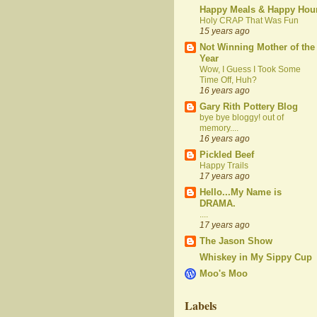
Happy Meals & Happy Hou
Holy CRAP That Was Fun
15 years ago
Not Winning Mother of the
Year
Wow, I Guess I Took Some
Time Off, Huh?
16 years ago
Gary Rith Pottery Blog
bye bye bloggy! out of
memory....
16 years ago
Pickled Beef
Happy Trails
17 years ago
Hello...My Name is
DRAMA.
....
17 years ago
The Jason Show
Whiskey in My Sippy Cup
Moo's Moo
Labels