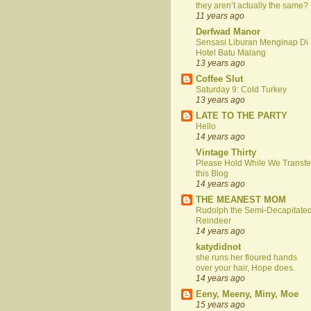
they aren’t actually the same?
11 years ago
Derfwad Manor
Sensasi Liburan Menginap Di
Hotel Batu Malang
13 years ago
Coffee Slut
Saturday 9: Cold Turkey
13 years ago
LATE TO THE PARTY
Hello
14 years ago
Vintage Thirty
Please Hold While We Transfe
this Blog
14 years ago
THE MEANEST MOM
Rudolph the Semi-Decapitate
Reindeer
14 years ago
katydidnot
she runs her floured hands
over your hair, Hope does.
14 years ago
Eeny, Meeny, Miny, Moe
15 years ago