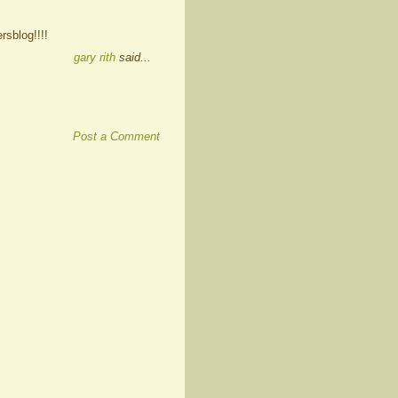
rsblog!!!!
gary rith
said...
Post a Comment