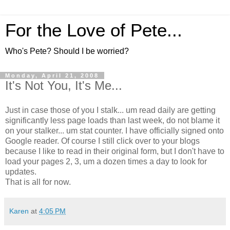
For the Love of Pete...
Who's Pete? Should I be worried?
Monday, April 21, 2008
It's Not You, It's Me...
Just in case those of you I stalk... um read daily are getting
significantly less page loads than last week, do not blame it
on your stalker... um stat counter. I have officially signed onto
Google reader. Of course I still click over to your blogs
because I like to read in their original form, but I don't have to
load your pages 2, 3, um a dozen times a day to look for
updates.
That is all for now.
Karen
at
4:05 PM