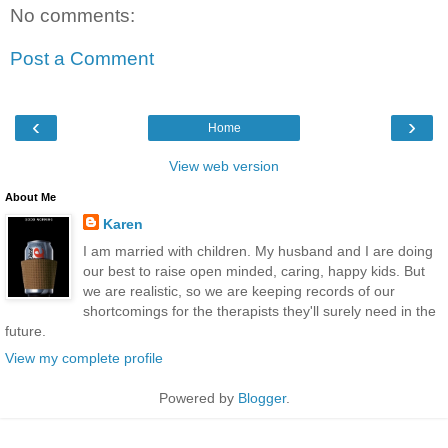
No comments:
Post a Comment
‹
›
Home
View web version
About Me
Karen
I am married with children. My husband and I are doing
our best to raise open minded, caring, happy kids. But
we are realistic, so we are keeping records of our
shortcomings for the therapists they'll surely need in the
future.
View my complete profile
Powered by
Blogger
.