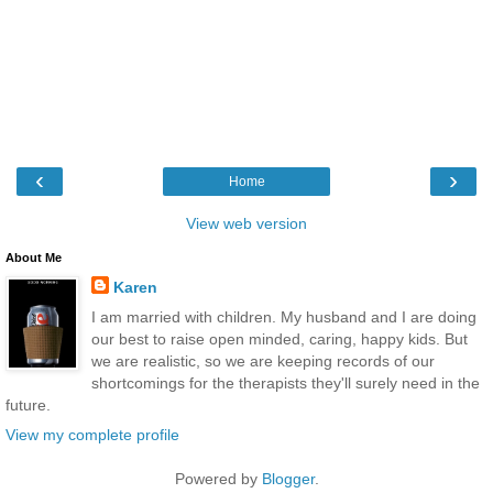
‹
›
Home
View web version
About Me
Karen
I am married with children. My husband and I are doing
our best to raise open minded, caring, happy kids. But
we are realistic, so we are keeping records of our
shortcomings for the therapists they'll surely need in the
future.
View my complete profile
Powered by
Blogger
.