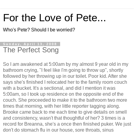
For the Love of Pete...
Who's Pete? Should I be worried?
Sunday, April 13, 2008
The Perfect Song
So I am awakened at 5:00am by my almost 9 year old in my
bathroom crying, "I feel like I'm going to throw up", shortly
followed by her throwing up in our toilet. Poor kid. After she
says she's finished I relocated her to the family room couch
with a bucket. It's a sectional, and did I mention it was
5:00am, so I took up residence on the opposite end of the
couch. She proceeded to make it to the bathroom two more
times that morning, with her little reporter tagging along.
Brooke came back to me each time to give details on smell
and consistency, wasn't that thoughtful of her? 3 times is a
record for Breanna, she's a once then finished puker. We just
don't do stomach flu in our house, sore throats, sinus