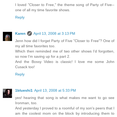
I loved "Closer to Free," the theme song of Party of Five--
one of all my time favorite shows.
Reply
Karen
April 13, 2008 at 3:13 PM
Jenn how did I forget Party of Five "Closer to Free"? One of
my all time favorites too.
Which then reminded me of two other shows I'd forgotten,
so now I'm saving up for a part 2.
And the Bossy Video is classic! I love me some John
Cusack too!
Reply
1blueshi1
April 13, 2008 at 5:33 PM
yes! hearing that song is what makes me want to go see
Ironman, too.
And yesterday I proved to a roomful of my son's peers that I
am the coolest mom on the block by introducing them to