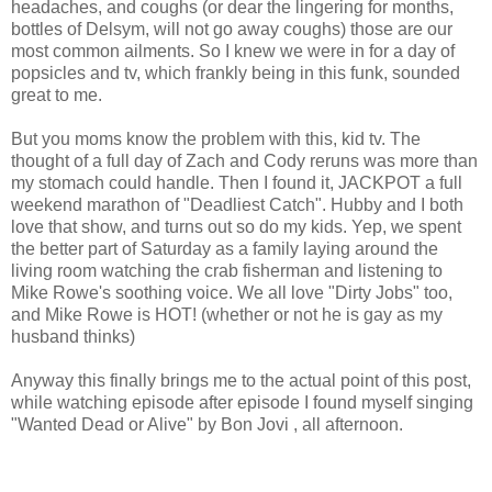
headaches, and coughs (or dear the lingering for months,
bottles of Delsym, will not go away coughs) those are our
most common ailments. So I knew we were in for a day of
popsicles and tv, which frankly being in this funk, sounded
great to me.
But you moms know the problem with this, kid tv. The
thought of a full day of Zach and Cody reruns was more than
my stomach could handle. Then I found it, JACKPOT a full
weekend marathon of "Deadliest Catch". Hubby and I both
love that show, and turns out so do my kids. Yep, we spent
the better part of Saturday as a family laying around the
living room watching the crab fisherman and listening to
Mike Rowe's soothing voice. We all love "Dirty Jobs" too,
and Mike Rowe is HOT! (whether or not he is gay as my
husband thinks)
Anyway this finally brings me to the actual point of this post,
while watching episode after episode I found myself singing
"Wanted Dead or Alive" by Bon Jovi , all afternoon.