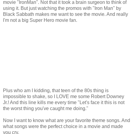
movie "IronMan". Not that it took a brain surgeon to think of
using it. But just watching the promos with "Iron Man" by
Black Sabbath makes me want to see the movie. And really
I'm not a big Super Hero movie fan.
Plus who am I kidding, that teen of the 80s thing is
impossible to shake, so I LOVE me some Robert Downey
Jr.! And this line kills me every time "Let's face it this is not
the worst thing you've caught me doing."
Now I want to know what are your favorite theme songs. And
what songs were the perfect choice in a movie and made
you cry.