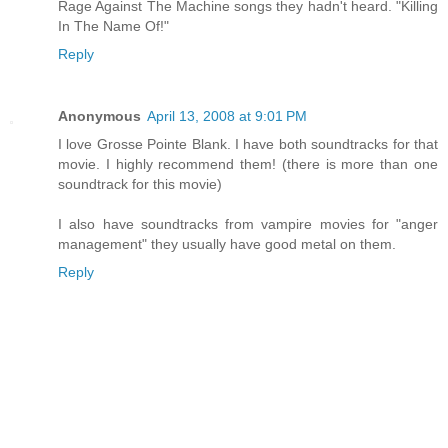
Rage Against The Machine songs they hadn't heard. "Killing
In The Name Of!"
Reply
Anonymous
April 13, 2008 at 9:01 PM
I love Grosse Pointe Blank. I have both soundtracks for that
movie. I highly recommend them! (there is more than one
soundtrack for this movie)
I also have soundtracks from vampire movies for "anger
management" they usually have good metal on them.
Reply