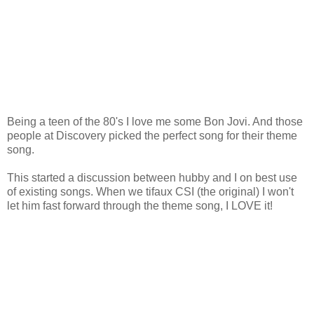
Being a teen of the 80's I love me some Bon Jovi. And those
people at Discovery picked the perfect song for their theme
song.
This started a discussion between hubby and I on best use
of existing songs. When we tifaux CSI (the original) I won't
let him fast forward through the theme song, I LOVE it!