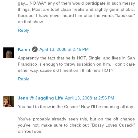
gay....NO WAY any of them would participate in such messy
things. Most are total clean freaks and slightly germ phobic.
Besides, I have never heard him utter the words "fabulous"
on that show.
Reply
Karen
April 13, 2008 at 2:45 PM
Apparently the fact that he is HOT, Single, and lives in San
Francisco is enough to throw suspicion on him. I don't care
either way, cause did I mention I think he's HOT?!
Reply
Jenn @ Juggling Life
April 13, 2008 at 2:56 PM
You had to throw in the Cusack! Now I'll be mooning all day.
You've probably already seen this, but on the off change
you've not, make sure to check out "Bossy Loves Cusack"
on YouTube.