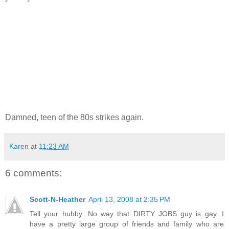
Damned, teen of the 80s strikes again.
Karen
at
11:23 AM
6 comments:
Scott-N-Heather
April 13, 2008 at 2:35 PM
Tell your hubby...No way that DIRTY JOBS guy is gay. I
have a pretty large group of friends and family who are