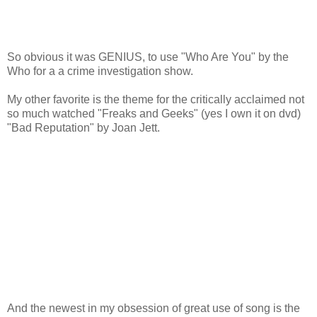
So obvious it was GENIUS, to use "Who Are You" by the
Who for a a crime investigation show.
My other favorite is the theme for the critically acclaimed not
so much watched "Freaks and Geeks" (yes I own it on dvd)
"Bad Reputation" by Joan Jett.
And the newest in my obsession of great use of song is the