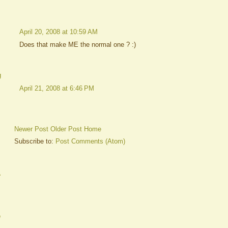
April 20, 2008 at 10:59 AM
Does that make ME the normal one ? :)
g
April 21, 2008 at 6:46 PM
Newer Post
Older Post
Home
Subscribe to:
Post Comments (Atom)
A
e