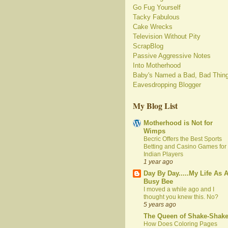
Go Fug Yourself
Tacky Fabulous
Cake Wrecks
Television Without Pity
ScrapBlog
Passive Aggressive Notes
Into Motherhood
Baby's Named a Bad, Bad Thin
Eavesdropping Blogger
My Blog List
Motherhood is Not for
Wimps
Becric Offers the Best Sports
Betting and Casino Games for
Indian Players
1 year ago
Day By Day.....My Life As 
Busy Bee
I moved a while ago and I
thought you knew this. No?
5 years ago
The Queen of Shake-Shak
How Does Coloring Pages