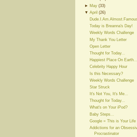
►
May
(
33
)
▼
April
(
26
)
Dude.I.Am.Almost.Famou
Today is Breanna's Day!
Weekly Words Challenge
My Thank You Letter
Open Letter
Thought for Today...
Happiest Place On Earth..
Celebrity Happy Hour
Is this Necessary?
Weekly Words Challenge
Star Struck
It's Not You, It's Me...
Thought for Today...
What's on Your iPod?
Baby Steps...
Google = This is Your Life
Addictions for an Obsessi
Procrastinator