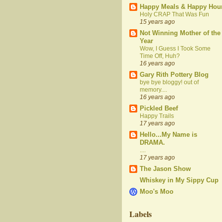
Happy Meals & Happy Hou
Holy CRAP That Was Fun
15 years ago
Not Winning Mother of the
Year
Wow, I Guess I Took Some
Time Off, Huh?
16 years ago
Gary Rith Pottery Blog
bye bye bloggy! out of
memory....
16 years ago
Pickled Beef
Happy Trails
17 years ago
Hello...My Name is
DRAMA.
....
17 years ago
The Jason Show
Whiskey in My Sippy Cup
Moo's Moo
Labels