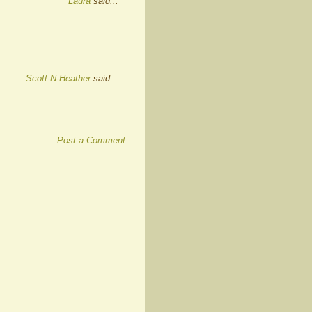
Laura
said...
Scott-N-Heather
said...
Post a Comment