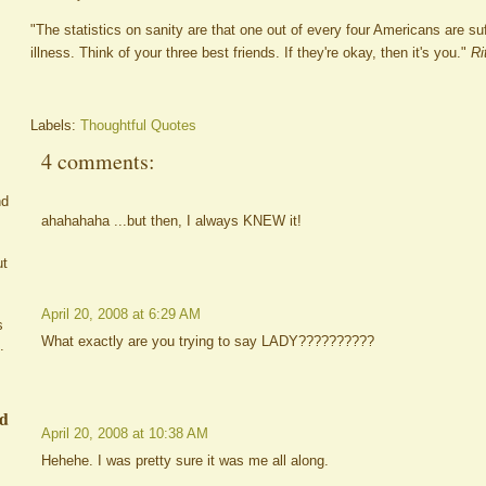
"The statistics on sanity are that one out of every four Americans are s
illness. Think of your three best friends. If they're okay, then it's you."
Ri
Labels:
Thoughtful Quotes
4 comments:
nd
ahahahaha ...but then, I always KNEW it!
ut
April 20, 2008 at 6:29 AM
s
What exactly are you trying to say LADY??????????
.
ed
April 20, 2008 at 10:38 AM
Hehehe. I was pretty sure it was me all along.