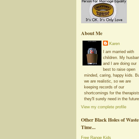
About Me
Karen
I am married with
children. My husba
and I are doing our
best to raise open
minded, caring, happy kids. B
we are realistic, so we are
keeping records of our
shortcomings for the therapist
they'll surely need in the future
View my complete profile
Other Black Holes of Wast
Time...
Free Range Kids