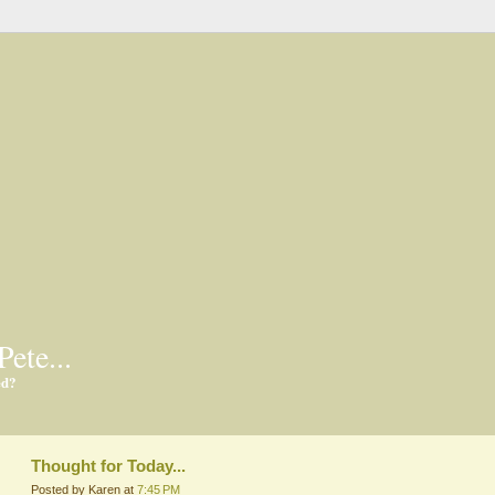
Pete...
ed?
Thought for Today...
Posted by Karen at
7:45 PM