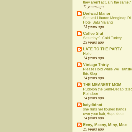
they aren’t actually the same?
11 years ago
Derfwad Manor
Sensasi Liburan Menginap Di
Hotel Batu Malang
13 years ago
Coffee Slut
Saturday 9: Cold Turkey
13 years ago
LATE TO THE PARTY
Hello
14 years ago
Vintage Thirty
Please Hold While We Transfe
this Blog
14 years ago
THE MEANEST MOM
Rudolph the Semi-Decapitate
Reindeer
14 years ago
katydidnot
she runs her floured hands
over your hair, Hope does.
14 years ago
Eeny, Meeny, Miny, Moe
15 years ago