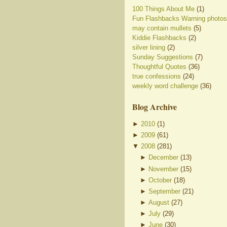
100 Things About Me
(1)
Fun Flashbacks Warning photos
may contain mullets
(5)
Kiddie Flashbacks
(2)
silver lining
(2)
Sunday Suggestions
(7)
Thoughtful Quotes
(36)
true confessions
(24)
weekly word challenge
(36)
Blog Archive
►
2010
(
1
)
►
2009
(
61
)
▼
2008
(
281
)
►
December
(
13
)
►
November
(
15
)
►
October
(
18
)
►
September
(
21
)
►
August
(
27
)
►
July
(
29
)
►
June
(
30
)