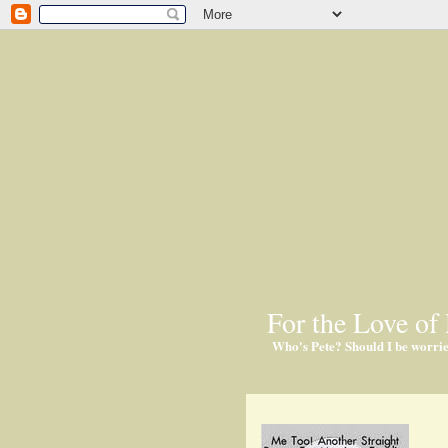
For the Love of 
Who's Pete? Should I be worri