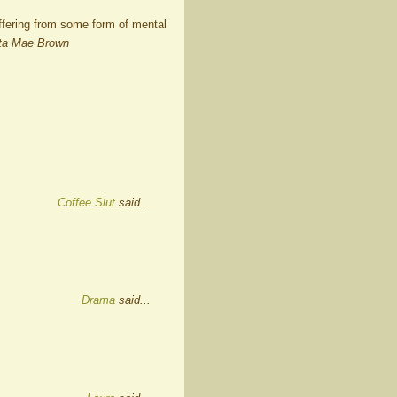
uffering from some form of mental
ta Mae Brown
Coffee Slut
said...
Drama
said...