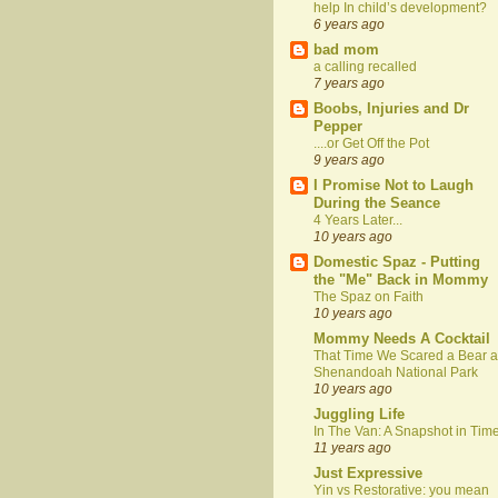
help In child’s development?
6 years ago
bad mom
a calling recalled
7 years ago
Boobs, Injuries and Dr
Pepper
....or Get Off the Pot
9 years ago
I Promise Not to Laugh
During the Seance
4 Years Later...
10 years ago
Domestic Spaz - Putting
the "Me" Back in Mommy
The Spaz on Faith
10 years ago
Mommy Needs A Cocktail
That Time We Scared a Bear a
Shenandoah National Park
10 years ago
Juggling Life
In The Van: A Snapshot in Tim
11 years ago
Just Expressive
Yin vs Restorative: you mean