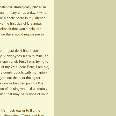
calendar strategically placed in
s it many times a day. I write
ve a chalk board in my kitchen I
ke the first day of Breanna's
backpack that would help, but
nside there would require me to
. I just don't find it user
my hubby syncs his with mine, so
r open a lot. First I was trying to
 of my 2oth (dear Pete, I am old)
n my comfy couch, with my laptop
ure out the best timing for
e couple hundred pounds I've
e of loosing what I'd ultimately
uch that may be is none of your
 It's much easier to flip the
y obsession, (Okay, add it to