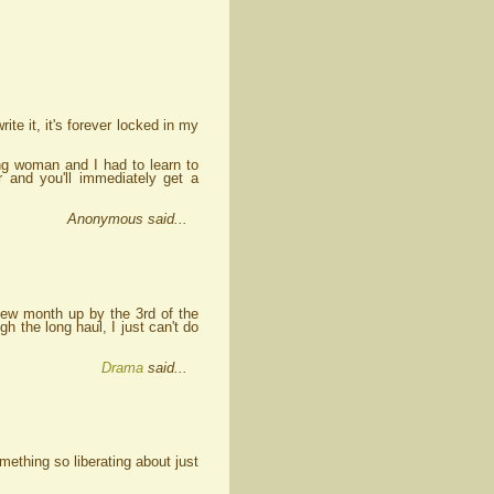
rite it, it's forever locked in my
ing woman and I had to learn to
 and you'll immediately get a
Anonymous said...
 new month up by the 3rd of the
h the long haul, I just can't do
Drama
said...
ething so liberating about just