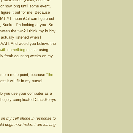
 or how long until some event,
figure it out for me. Because
HAT?! I mean iCal can figure out
, Bunko, I'm looking at you. So
 between the two? I think my hubby
 actually listened when I
EVAH. And would you believe the
ith something similar
using
nly freak counting weeks on my
come a mute point, because
"the
ast it will fit in my purse!
 do you use your computer as a
 hugely complicated CrackBerrys
!" on my cell phone in response to
ld dogs new tricks. I am leaving