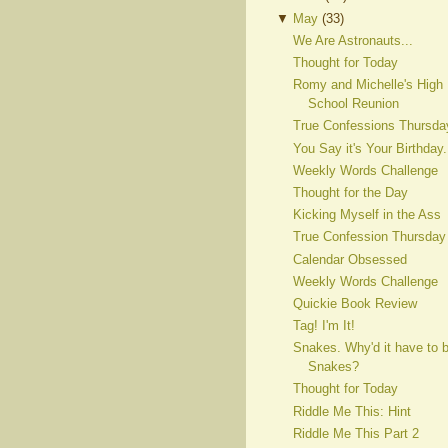
▼
May
(
33
)
We Are Astronauts...
Thought for Today
Romy and Michelle's High
School Reunion
True Confessions Thursda
You Say it's Your Birthday.
Weekly Words Challenge
Thought for the Day
Kicking Myself in the Ass
True Confession Thursday
Calendar Obsessed
Weekly Words Challenge
Quickie Book Review
Tag! I'm It!
Snakes. Why'd it have to 
Snakes?
Thought for Today
Riddle Me This: Hint
Riddle Me This Part 2