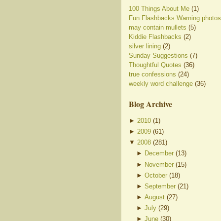
100 Things About Me
(1)
Fun Flashbacks Warning photos
may contain mullets
(5)
Kiddie Flashbacks
(2)
silver lining
(2)
Sunday Suggestions
(7)
Thoughtful Quotes
(36)
true confessions
(24)
weekly word challenge
(36)
Blog Archive
►
2010
(
1
)
►
2009
(
61
)
▼
2008
(
281
)
►
December
(
13
)
►
November
(
15
)
►
October
(
18
)
►
September
(
21
)
►
August
(
27
)
►
July
(
29
)
►
June
(
30
)