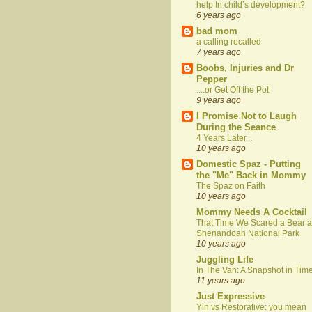
help In child’s development?
6 years ago
bad mom
a calling recalled
7 years ago
Boobs, Injuries and Dr
Pepper
....or Get Off the Pot
9 years ago
I Promise Not to Laugh
During the Seance
4 Years Later...
10 years ago
Domestic Spaz - Putting
the "Me" Back in Mommy
The Spaz on Faith
10 years ago
Mommy Needs A Cocktail
That Time We Scared a Bear a
Shenandoah National Park
10 years ago
Juggling Life
In The Van: A Snapshot in Tim
11 years ago
Just Expressive
Yin vs Restorative: you mean