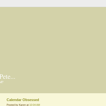
Pete...
ed?
Calendar Obsessed
Posted by Karen at
10:04 AM