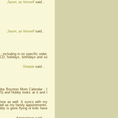
Jason, as himself
said...
Jason, as himself
said...
 - including in no specific order,
CD, holidays, birthdays and so
Sharpie
said...
andra Boynton Mom Calendar - I
d 5) and Hubby looks at it and I
time as well. It syncs with my
ell as my family appointments.
by is gone flying or kids have
Anonymous said...