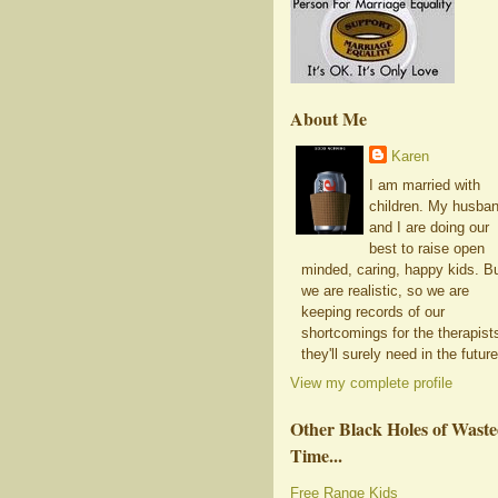
About Me
Karen
I am married with
children. My husba
and I are doing our
best to raise open
minded, caring, happy kids. B
we are realistic, so we are
keeping records of our
shortcomings for the therapist
they'll surely need in the future
View my complete profile
Other Black Holes of Wast
Time...
Free Range Kids