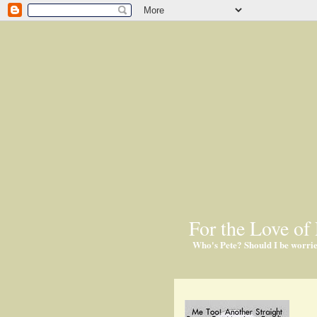
For the Love of 
Who's Pete? Should I be worri