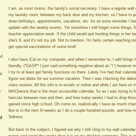
I am, as most moms, the family's social secretary. I have a regular wall 
my laundry room, between my back door and my kitchen, so I have to pas
down birthdays, appointments, vacations, etc. As an extra reminder I ha
update with the weekly events. Yet somehow I still forget some things, li
teacher appreciation week. If the child would quit hording things in her 
she's 9, and it's not my job. Not to mention, I'm fairly certain reaching i
get special vaccinations of some kind!
nd
I also have iCal on my computer, and when I remember to, I add things to it
friendly, (*GASP* I just said something negative about an "i") however 
I try to at least get family functions on there. Lately I've had that calenda
ut
figure out dates for our summer vacation. Then I was checking the dates
class reunion. All this info is in emails or online and while I am here o
s
MACkenzie that is the most accessible calendar. So as I was trying to fig
.
haircuts between now and then, and how many weeks I had to drop thos
gained since high school. Oh come on, realistically I have as much chanc
like to in the next 8+weeks as I do a couple hundred pounds, and how m
ed
'bidness.
But back to the subject, I figured out why I still cling to my wall calendar.
pages and count the weeks than it is on my desktop computer. This is m