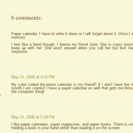
6 comments:
Paper calendar. I have to write it down or I will forget about it. Once I w
memory.
I text like a fiend though, I blame my friend June. She is crazy text
keep up with her. She won't answer when you call her but text her
response.
May 21, 2008 at 3:41 PM
My color coded dry-erase calendar is my friend!! If I don't have the
month I am cranky! I have a paper calendar as well that gets me throug
the computer thing!
t
e
May 21, 2008 at 5:18 PM
I like paper calendars, paper magazines, and paper books. There is som
holding a book in your hand rather than reading it on the screen.