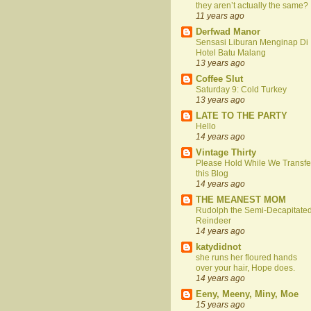
they aren’t actually the same?
11 years ago
Derfwad Manor
Sensasi Liburan Menginap Di
Hotel Batu Malang
13 years ago
Coffee Slut
Saturday 9: Cold Turkey
13 years ago
LATE TO THE PARTY
Hello
14 years ago
Vintage Thirty
Please Hold While We Transfe
this Blog
14 years ago
THE MEANEST MOM
Rudolph the Semi-Decapitate
Reindeer
14 years ago
katydidnot
she runs her floured hands
over your hair, Hope does.
14 years ago
Eeny, Meeny, Miny, Moe
15 years ago