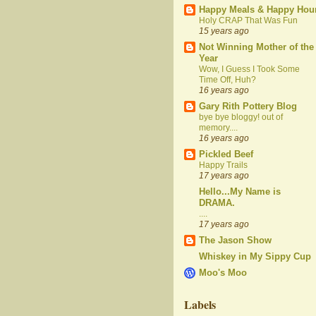
Happy Meals & Happy Hou
Holy CRAP That Was Fun
15 years ago
Not Winning Mother of the
Year
Wow, I Guess I Took Some
Time Off, Huh?
16 years ago
Gary Rith Pottery Blog
bye bye bloggy! out of
memory....
16 years ago
Pickled Beef
Happy Trails
17 years ago
Hello...My Name is
DRAMA.
....
17 years ago
The Jason Show
Whiskey in My Sippy Cup
Moo's Moo
Labels