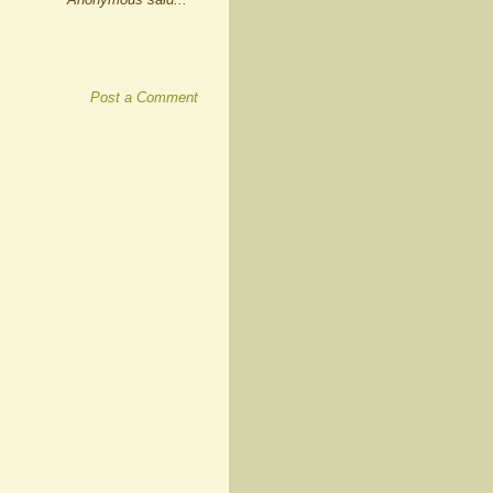
Post a Comment