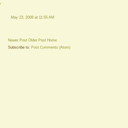
r
May 23, 2008 at 11:55 AM
Newer Post
Older Post
Home
Subscribe to:
Post Comments (Atom)