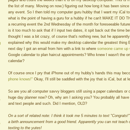
the list of many. Moving on now.) figuring out how long it has been since
any event. So I then told my computer guru hubby that I want my iCal to 
what is the point of having a guru for a hubby if he can't MAKE IT DO T
a recurring event the 2nd Wednesday of the month for foreseeable future
is it too much to ask that if I input two dates, it spit back out the time
thought I was a bit crazy, of course that's nothing new, but he apparently
explained why this would make my desktop calendar the greatest thing 
g
next day I got an email from him with a link to where
someone came up w
Google calendar to plan haircut appointments? Who knew I wasn't the o
calendar?
Of course once I pry that iPhone out of my hubby's hands this may be
phone knows!"
Okay, I'll still be saddled with the joy that is iCal, but at le
So are you all computer savvy bloggers still using a paper calendars or
huge day planner now? Oh, why am I asking you? You probably all have
A
and text people and such. Did I mention, OLD?
On a sort of related note: I think it took me 5 minutes to text "Congrats
a birth announcement from a good friend. Apparently you can not teach o
e
texting to the yutes!