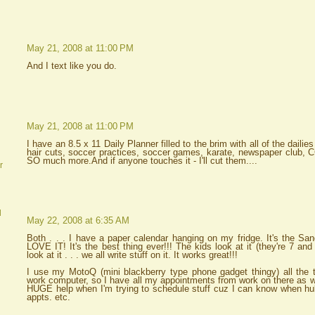
May 21, 2008 at 11:00 PM
And I text like you do.
May 21, 2008 at 11:00 PM
I have an 8.5 x 11 Daily Planner filled to the brim with all of the dailies
hair cuts, soccer practices, soccer games, karate, newspaper club, C
SO much more.And if anyone touches it - I'll cut them....
r
d
May 22, 2008 at 6:35 AM
Both . . . I have a paper calendar hanging on my fridge. It's the S
LOVE IT! It's the best thing ever!!! The kids look at it (they're 7 an
look at it . . . we all write stuff on it. It works great!!!
I use my MotoQ (mini blackberry type phone gadget thingy) all the 
work computer, so I have all my appointments from work on there as w
HUGE help when I'm trying to schedule stuff cuz I can know when hub
appts. etc.