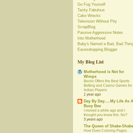
Go Fug Yourself
Tacky Fabulous
Cake Wrecks
Television Without Pity
ScrapBlog
Passive Aggressive Notes
Into Motherhood
Baby's Named a Bad, Bad Thin
Eavesdropping Blogger
My Blog List
Motherhood is Not for
Wimps
Becric Offers the Best Sports
Betting and Casino Games for
Indian Players
1 year ago
Day By Day.....My Life As 
Busy Bee
I moved a while ago and I
thought you knew this. No?
5 years ago
The Queen of Shake-Shak
How Does Coloring Pages