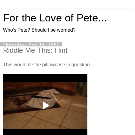
For the Love of Pete...
Who's Pete? Should I be worried?
Thursday, May 15, 2008
Riddle Me This: Hint
This would be the pillowcase in question.