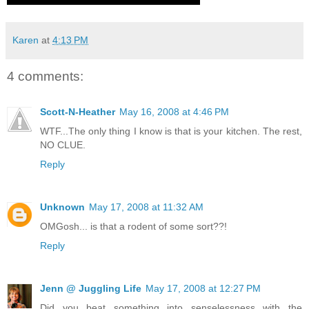
Karen
at
4:13 PM
4 comments:
Scott-N-Heather
May 16, 2008 at 4:46 PM
WTF...The only thing I know is that is your kitchen. The rest,
NO CLUE.
Reply
Unknown
May 17, 2008 at 11:32 AM
OMGosh... is that a rodent of some sort??!
Reply
Jenn @ Juggling Life
May 17, 2008 at 12:27 PM
Did you beat something into senselessness with the