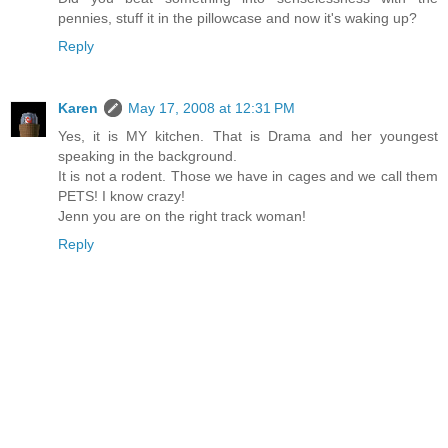
pennies, stuff it in the pillowcase and now it's waking up?
Reply
Karen
May 17, 2008 at 12:31 PM
Yes, it is MY kitchen. That is Drama and her youngest
speaking in the background.
It is not a rodent. Those we have in cages and we call them
PETS! I know crazy!
Jenn you are on the right track woman!
Reply