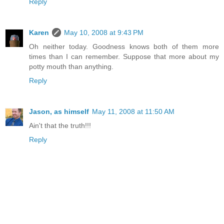
Reply
Karen
May 10, 2008 at 9:43 PM
Oh neither today. Goodness knows both of them more
times than I can remember. Suppose that more about my
potty mouth than anything.
Reply
Jason, as himself
May 11, 2008 at 11:50 AM
Ain't that the truth!!!
Reply