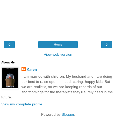
‹
›
Home
View web version
About Me
Karen
I am married with children. My husband and I are doing
our best to raise open minded, caring, happy kids. But
we are realistic, so we are keeping records of our
shortcomings for the therapists they'll surely need in the
future.
View my complete profile
Powered by
Blogger
.