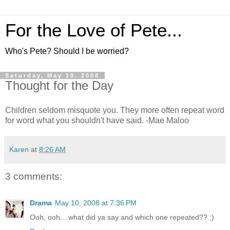
For the Love of Pete...
Who's Pete? Should I be worried?
Saturday, May 10, 2008
Thought for the Day
Children seldom misquote you. They more often repeat word
for word what you shouldn't have said. -Mae Maloo
Karen
at
8:26 AM
3 comments:
Drama
May 10, 2008 at 7:36 PM
Ooh, ooh....what did ya say and which one repeated?? :)