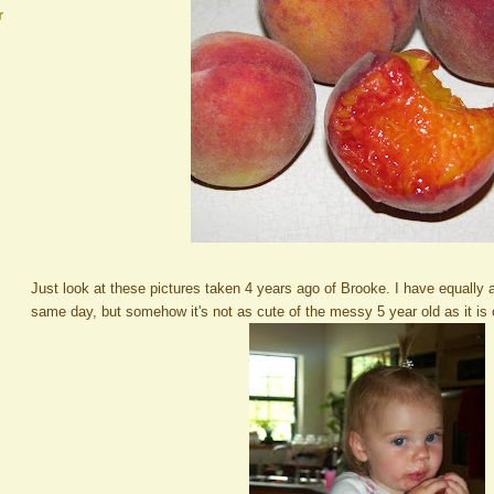
r
Just look at these pictures taken 4 years ago of Brooke. I have equally 
same day, but somehow it's not as cute of the messy 5 year old as it is