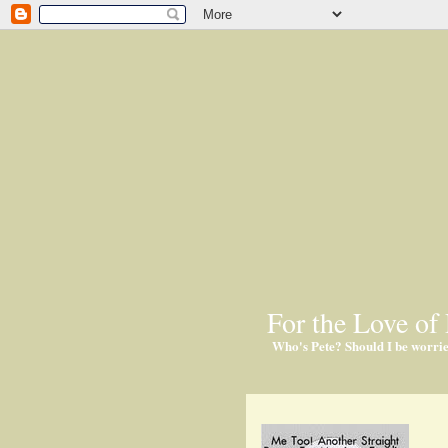
For the Love of 
Who's Pete? Should I be worri