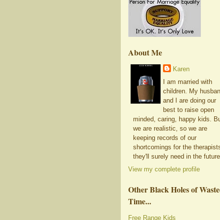
About Me
Karen
I am married with
children. My husba
and I are doing our
best to raise open
minded, caring, happy kids. B
we are realistic, so we are
keeping records of our
shortcomings for the therapist
they'll surely need in the future
View my complete profile
Other Black Holes of Wast
Time...
Free Range Kids