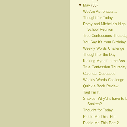
▼
May
(
33
)
We Are Astronauts...
Thought for Today
Romy and Michelle's High
School Reunion
True Confessions Thursda
You Say it's Your Birthday.
Weekly Words Challenge
Thought for the Day
Kicking Myself in the Ass
True Confession Thursday
Calendar Obsessed
Weekly Words Challenge
Quickie Book Review
Tag! I'm It!
Snakes. Why'd it have to 
Snakes?
Thought for Today
Riddle Me This: Hint
Riddle Me This Part 2