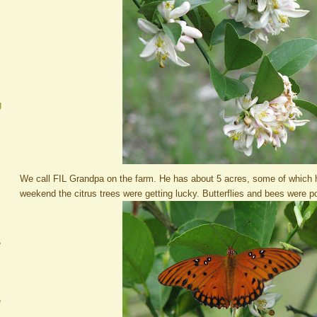
g
We call FIL Grandpa on the farm. He has about 5 acres, some of which ha
weekend the citrus trees were getting lucky. Butterflies and bees were pol
A
e