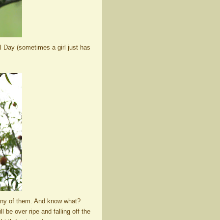
l Day (sometimes a girl just has
many of them. And know what?
l be over ripe and falling off the