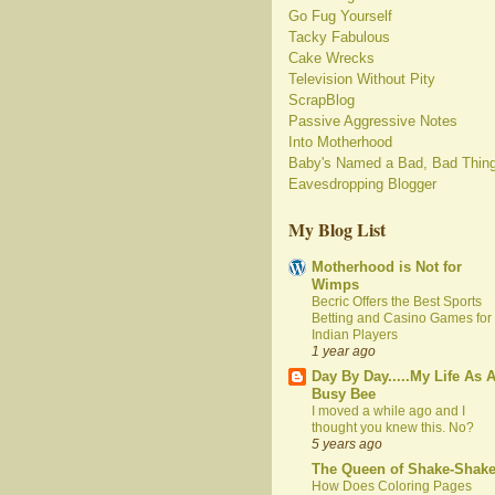
Go Fug Yourself
Tacky Fabulous
Cake Wrecks
Television Without Pity
ScrapBlog
Passive Aggressive Notes
Into Motherhood
Baby's Named a Bad, Bad Thin
Eavesdropping Blogger
My Blog List
Motherhood is Not for
Wimps
Becric Offers the Best Sports
Betting and Casino Games for
Indian Players
1 year ago
Day By Day.....My Life As 
Busy Bee
I moved a while ago and I
thought you knew this. No?
5 years ago
The Queen of Shake-Shak
How Does Coloring Pages