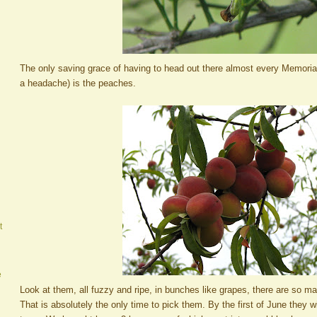
The only saving grace of having to head out there almost every Memoria
a headache) is the peaches.
t
e
Look at them, all fuzzy and ripe, in bunches like grapes, there are so 
That is absolutely the only time to pick them. By the first of June they wil