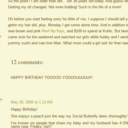
So the point? I am older than dirt... um 38 years old today. And guess wh
Getting my oil changed. Not even kidding! Such is the life of a mom!
Oh before you start feeling sorry for little ol' me, I suppose I should tell y
gettin my hair did, plus, Monday I got some alone time. And in addition 
new brown and pink
Reef flip flops
, and $100 to spend at Kohls. But bes
y
came over for the weekend and watched our girls while hubby and I went
..
yummy sushi and saw Iron Man. What more could a girl ask for than raw
12 comments:
HAPPY BIRTHDAY TOOOOO YOOOOUUUUU!!!
be
May 28, 2008 at 1:13 AM
Happy Birthday!
She enjoys a peach just the way my Social Butterfly does--thoroughly!
I've known six people that share my bday and my husband has 4 O
same year. Freaky, huh?