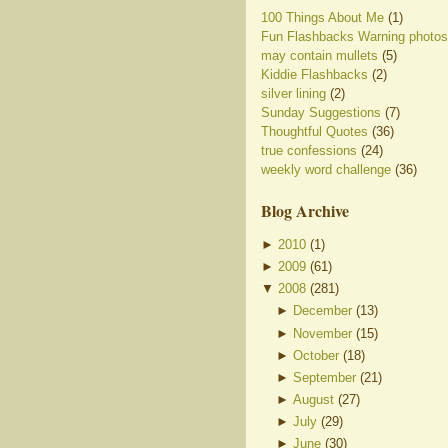
100 Things About Me
(1)
Fun Flashbacks Warning photos
may contain mullets
(5)
Kiddie Flashbacks
(2)
silver lining
(2)
Sunday Suggestions
(7)
Thoughtful Quotes
(36)
true confessions
(24)
weekly word challenge
(36)
Blog Archive
►
2010
(
1
)
►
2009
(
61
)
▼
2008
(
281
)
►
December
(
13
)
►
November
(
15
)
►
October
(
18
)
►
September
(
21
)
►
August
(
27
)
►
July
(
29
)
►
June
(
30
)