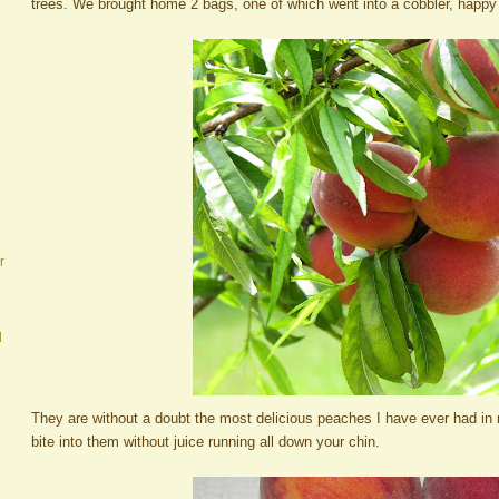
trees. We brought home 2 bags, one of which went into a cobbler, happy
r
d
They are without a doubt the most delicious peaches I have ever had in 
bite into them without juice running all down your chin.