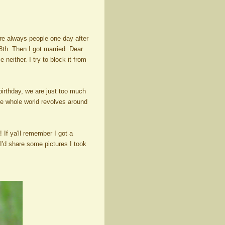
re always people one day after
th. Then I got married. Dear
neither. I try to block it from
irthday, we are just too much
 the whole world revolves around
f ya'll remember I got a
 I'd share some pictures I took