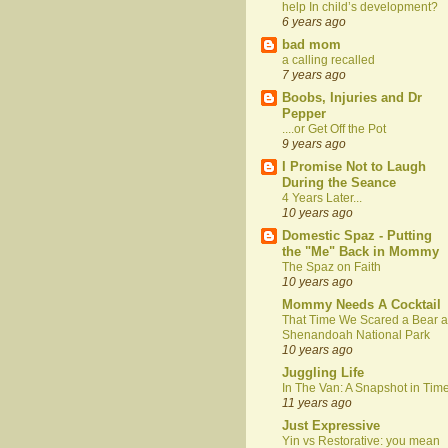
help In child’s development?
6 years ago
bad mom
a calling recalled
7 years ago
Boobs, Injuries and Dr
Pepper
....or Get Off the Pot
9 years ago
I Promise Not to Laugh
During the Seance
4 Years Later...
10 years ago
Domestic Spaz - Putting
the "Me" Back in Mommy
The Spaz on Faith
10 years ago
Mommy Needs A Cocktail
That Time We Scared a Bear a
Shenandoah National Park
10 years ago
Juggling Life
In The Van: A Snapshot in Tim
11 years ago
Just Expressive
Yin vs Restorative: you mean