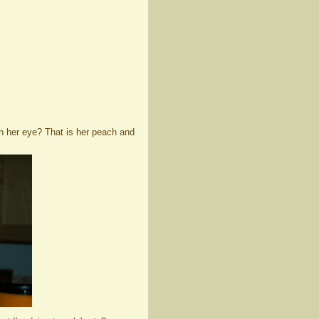
 in her eye? That is her peach and