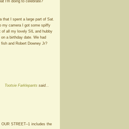
at I'm doing to celebrate?
a that I spent a large part of Sat.
to my camera I got some spiffy
t of all my lovely SIL and hubby
 on a birthday date. We had
 fish and Robert Downey Jr?
Tootsie Farklepants
said...
N OUR STREET--1 includes the