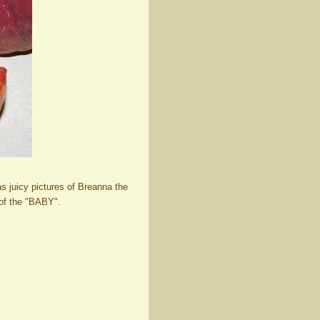
as juicy pictures of Breanna the
 of the "BABY".