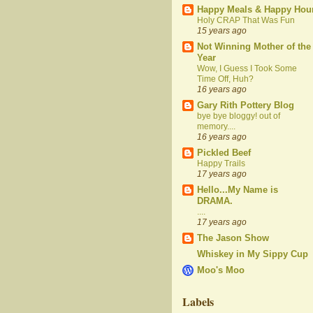
Happy Meals & Happy Hou
Holy CRAP That Was Fun
15 years ago
Not Winning Mother of the
Year
Wow, I Guess I Took Some
Time Off, Huh?
16 years ago
Gary Rith Pottery Blog
bye bye bloggy! out of
memory....
16 years ago
Pickled Beef
Happy Trails
17 years ago
Hello...My Name is
DRAMA.
....
17 years ago
The Jason Show
Whiskey in My Sippy Cup
Moo's Moo
Labels