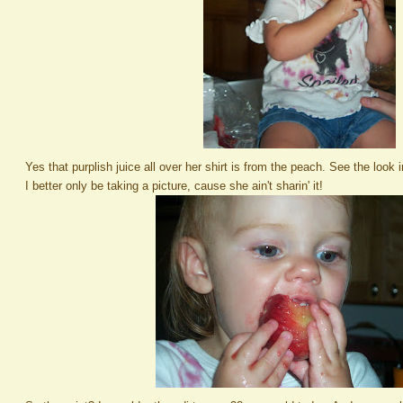
Yes that purplish juice all over her shirt is from the peach. See the look
I better only be taking a picture, cause she ain't sharin' it!