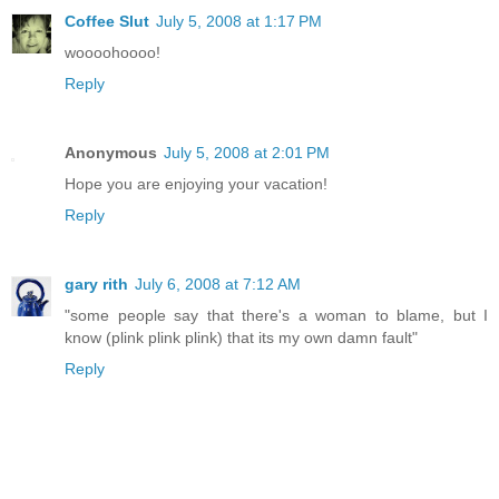
Coffee Slut
July 5, 2008 at 1:17 PM
woooohoooo!
Reply
Anonymous
July 5, 2008 at 2:01 PM
Hope you are enjoying your vacation!
Reply
gary rith
July 6, 2008 at 7:12 AM
"some people say that there's a woman to blame, but I
know (plink plink plink) that its my own damn fault"
Reply