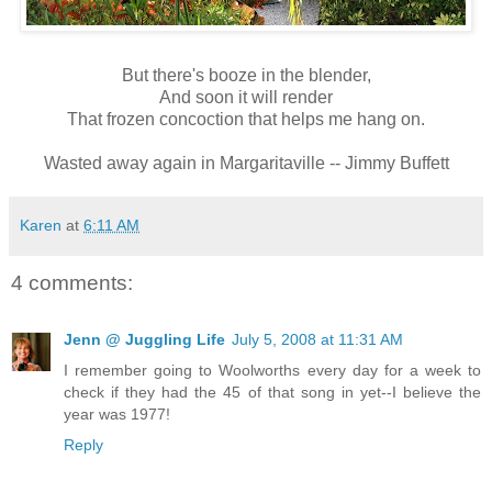
But there's booze in the blender,
And soon it will render
That frozen concoction that helps me hang on.
Wasted away again in Margaritaville -- Jimmy Buffett
Karen
at
6:11 AM
4 comments:
Jenn @ Juggling Life
July 5, 2008 at 11:31 AM
I remember going to Woolworths every day for a week to
check if they had the 45 of that song in yet--I believe the
year was 1977!
Reply