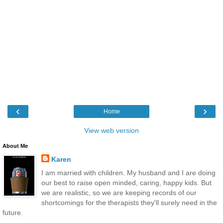
‹
›
Home
View web version
About Me
Karen
I am married with children. My husband and I are doing
our best to raise open minded, caring, happy kids. But
we are realistic, so we are keeping records of our
shortcomings for the therapists they'll surely need in the
future.