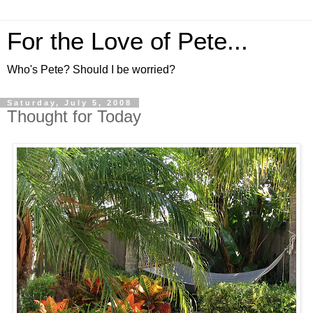
For the Love of Pete...
Who's Pete? Should I be worried?
Saturday, July 5, 2008
Thought for Today