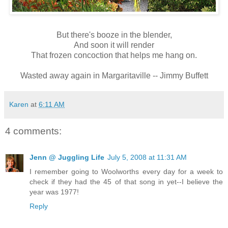
But there's booze in the blender,
And soon it will render
That frozen concoction that helps me hang on.
Wasted away again in Margaritaville -- Jimmy Buffett
Karen
at
6:11 AM
4 comments:
Jenn @ Juggling Life
July 5, 2008 at 11:31 AM
I remember going to Woolworths every day for a week to
check if they had the 45 of that song in yet--I believe the
year was 1977!
Reply