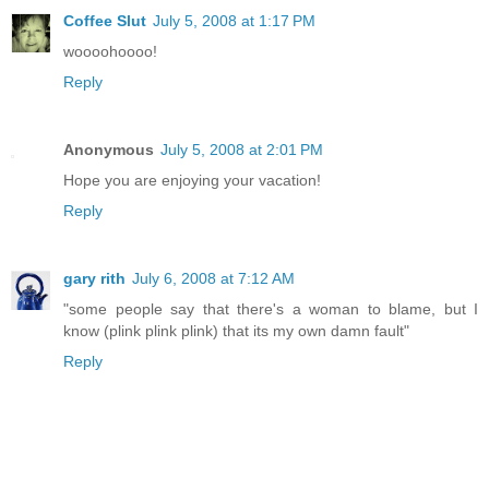
Coffee Slut
July 5, 2008 at 1:17 PM
woooohoooo!
Reply
Anonymous
July 5, 2008 at 2:01 PM
Hope you are enjoying your vacation!
Reply
gary rith
July 6, 2008 at 7:12 AM
"some people say that there's a woman to blame, but I
know (plink plink plink) that its my own damn fault"
Reply