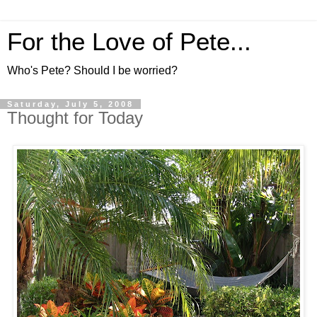
For the Love of Pete...
Who's Pete? Should I be worried?
Saturday, July 5, 2008
Thought for Today