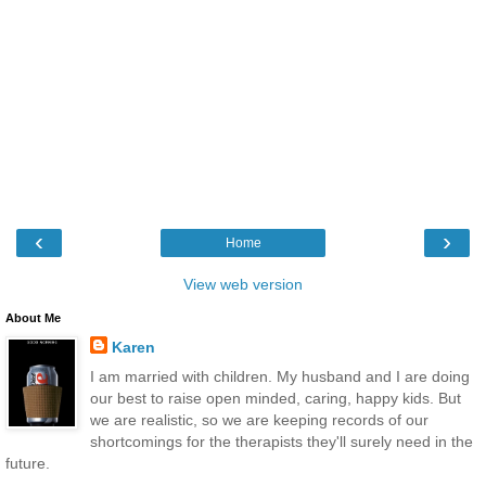
‹
›
Home
View web version
About Me
Karen
I am married with children. My husband and I are doing
our best to raise open minded, caring, happy kids. But
we are realistic, so we are keeping records of our
shortcomings for the therapists they'll surely need in the
future.