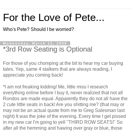
For the Love of Pete...
Who's Pete? Should I be worried?
Wednesday, March 12, 2008
*3rd Row Seating is Optional
For those of you chomping at the bit to hear my car buying
tales. Yep, same 4 stalkers that are always reading, I
appreciate you coming back!
*I am not freaking kidding! Me, little miss I research
everything online before I buy it, never realized that not all
Rondos are made equal. Apparently they do not all have the
2 cute little seats in back! Are you shitting me? (that may or
may not be an actual quote from me to Greg Salesman last
night) It was the joke of the evening. Every time I get pissed
in my new car I'm going to yell "THIRD ROW SEATS!" So
after all the hemming and hawing over gray or blue, those