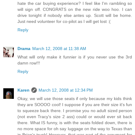
hate the car buying experience? I feel like I'm rambling so
will sign off. CONGRATS on the new ride woo hoo. I can
drive tonight if nobody else antes up. Scott will be home.
Just need volunteer for co-pilot as I will get lost :(
Reply
Drama
March 12, 2008 at 11:38 AM
What will only make it funnier is if you never use the 3rd
damn row!!!
Reply
Karen
March 12, 2008 at 12:34 PM
Okay, we will use those seats if only because my kids think
they are SOOOO cool! I suppose if you are their size it's fun
to squeeze back there. I promise you no adult sized person
(not even Tracy's size 2 ass) could or would ever sit back
there. What IS funny, is with the seats folded down, there is
no more space for oh say luggage on the way to Texas than
in Brian's trunk! However, that was part of the argument for