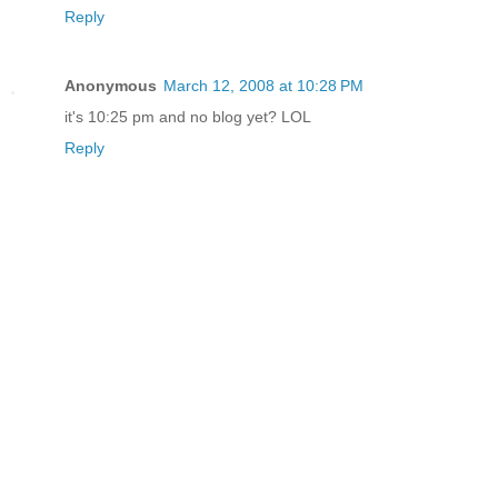
Reply
Anonymous
March 12, 2008 at 10:28 PM
it's 10:25 pm and no blog yet? LOL
Reply