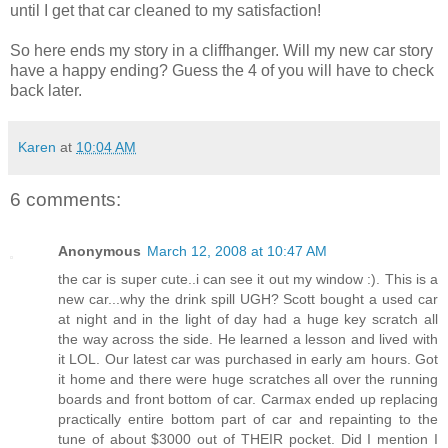
until I get that car cleaned to my satisfaction!
So here ends my story in a cliffhanger. Will my new car story
have a happy ending? Guess the 4 of you will have to check
back later.
Karen
at
10:04 AM
6 comments:
Anonymous
March 12, 2008 at 10:47 AM
the car is super cute..i can see it out my window :). This is a
new car...why the drink spill UGH? Scott bought a used car
at night and in the light of day had a huge key scratch all
the way across the side. He learned a lesson and lived with
it LOL. Our latest car was purchased in early am hours. Got
it home and there were huge scratches all over the running
boards and front bottom of car. Carmax ended up replacing
practically entire bottom part of car and repainting to the
tune of about $3000 out of THEIR pocket. Did I mention I