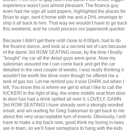
experience wasn't just almost pleasant. The finance guy
even had me sign all said papers, highlighted the places for
Brian to sign, sent it home with me and a DHL envelope to
ship it all back to him. That way we wouldn't have to go back
this weekend, and he could process our paperwork quicker.
Because I didn't get there until close to 6:00pm, had to do
the finance dance, and look at a second set of cars because
of the damn 3rd ROW SEATING issue, by the time I finally
"bought" my car all the detail guys were gone. Now my
salesman assured me I can come back and get the car
detailed in the next couple of weeks. I was really thinking it
wouldn't be worth the drive even though he offered me a
tank of gas too. Let me remind you it was DARK out when I
left. You know this is where we get to what I like to call the
KICKER! In the light of day, the entire middle seat from door
to door has had a drink spilled all over it. LOVELY, DAMN
3rd ROW SEATING! I have already sent a strongly worded
email, and am waiting for Greg Salesman to get back to me
about this very unacceptable turn of events. Obviously, I will
have to make a trip back now, good think my loving in-laws
are in town, so we'll have someplace to hang with the kids