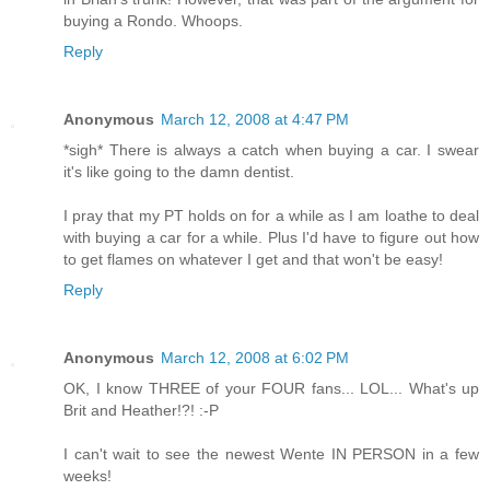
buying a Rondo. Whoops.
Reply
Anonymous
March 12, 2008 at 4:47 PM
*sigh* There is always a catch when buying a car. I swear
it's like going to the damn dentist.
I pray that my PT holds on for a while as I am loathe to deal
with buying a car for a while. Plus I'd have to figure out how
to get flames on whatever I get and that won't be easy!
Reply
Anonymous
March 12, 2008 at 6:02 PM
OK, I know THREE of your FOUR fans... LOL... What's up
Brit and Heather!?! :-P
I can't wait to see the newest Wente IN PERSON in a few
weeks!