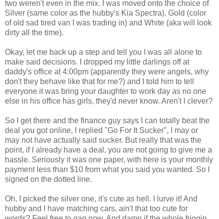
two weren't even in the mix. I was moved onto the choice of
Silver (same color as the hubby's Kia Spectra), Gold (color
of old sad tired van I was trading in) and White (aka will look
dirty all the time).
Okay, let me back up a step and tell you I was all alone to
make said decisions. I dropped my little darlings off at
daddy's office at 4:00pm (apparently they were angels, why
don't they behave like that for me?) and I told him to tell
everyone it was bring your daughter to work day as no one
else in his office has girls, they'd never know. Aren't I clever?
So I get there and the finance guy says I can totally beat the
deal you got online, I replied "Go For It Sucker", I may or
may not have actually said sucker. But really that was the
point, if I already have a deal, you are not going to give me a
hassle. Seriously it was one paper, with here is your monthly
payment less than $10 from what you said you wanted. So I
signed on the dotted line.
Oh, I picked the silver one, it's cute as hell. I lurve it! And
hubby and I have matching cars, ain't that too cute for
words? Feel free to gag now. And damn if the whole friggin