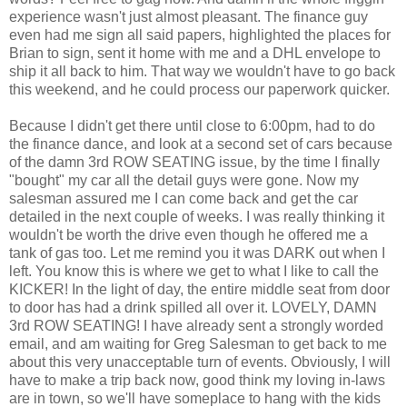
experience wasn't just almost pleasant. The finance guy
even had me sign all said papers, highlighted the places for
Brian to sign, sent it home with me and a DHL envelope to
ship it all back to him. That way we wouldn't have to go back
this weekend, and he could process our paperwork quicker.
Because I didn't get there until close to 6:00pm, had to do
the finance dance, and look at a second set of cars because
of the damn 3rd ROW SEATING issue, by the time I finally
"bought" my car all the detail guys were gone. Now my
salesman assured me I can come back and get the car
detailed in the next couple of weeks. I was really thinking it
wouldn't be worth the drive even though he offered me a
tank of gas too. Let me remind you it was DARK out when I
left. You know this is where we get to what I like to call the
KICKER! In the light of day, the entire middle seat from door
to door has had a drink spilled all over it. LOVELY, DAMN
3rd ROW SEATING! I have already sent a strongly worded
email, and am waiting for Greg Salesman to get back to me
about this very unacceptable turn of events. Obviously, I will
have to make a trip back now, good think my loving in-laws
are in town, so we'll have someplace to hang with the kids