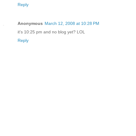
Reply
Anonymous
March 12, 2008 at 10:28 PM
it's 10:25 pm and no blog yet? LOL
Reply