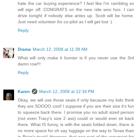
hate the car buying experience? I feel like I'm rambling so
will sign off. CONGRATS on the new ride woo hoo. I can
drive tonight if nobody else antes up. Scott will be home.
Just need volunteer for co-pilot as I will get lost :(
Reply
Drama
March 12, 2008 at 11:38 AM
What will only make it funnier is if you never use the 3rd
damn row!!!
Reply
Karen
March 12, 2008 at 12:34 PM
Okay, we will use those seats if only because my kids think
they are SOOOO cool! I suppose if you are their size it's fun
to squeeze back there. I promise you no adult sized person
(not even Tracy's size 2 ass) could or would ever sit back
there. What IS funny, is with the seats folded down, there is
no more space for oh say luggage on the way to Texas than
in Brian's trunk! However, that was part of the argument for