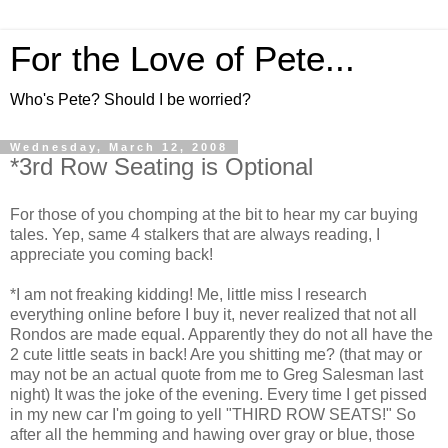
For the Love of Pete...
Who's Pete? Should I be worried?
Wednesday, March 12, 2008
*3rd Row Seating is Optional
For those of you chomping at the bit to hear my car buying
tales. Yep, same 4 stalkers that are always reading, I
appreciate you coming back!
*I am not freaking kidding! Me, little miss I research
everything online before I buy it, never realized that not all
Rondos are made equal. Apparently they do not all have the
2 cute little seats in back! Are you shitting me? (that may or
may not be an actual quote from me to Greg Salesman last
night) It was the joke of the evening. Every time I get pissed
in my new car I'm going to yell "THIRD ROW SEATS!" So
after all the hemming and hawing over gray or blue, those