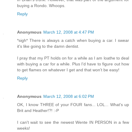
buying a Rondo. Whoops.
Reply
Anonymous
March 12, 2008 at 4:47 PM
*sigh* There is always a catch when buying a car. I swear
it's like going to the damn dentist.
I pray that my PT holds on for a while as I am loathe to deal
with buying a car for a while. Plus I'd have to figure out how
to get flames on whatever I get and that won't be easy!
Reply
Anonymous
March 12, 2008 at 6:02 PM
OK, I know THREE of your FOUR fans... LOL... What's up
Brit and Heather!?! :-P
I can't wait to see the newest Wente IN PERSON in a few
weeks!