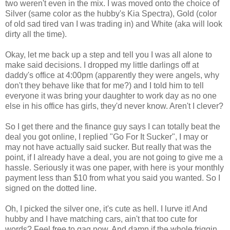
two weren't even in the mix. I was moved onto the choice of
Silver (same color as the hubby's Kia Spectra), Gold (color
of old sad tired van I was trading in) and White (aka will look
dirty all the time).
Okay, let me back up a step and tell you I was all alone to
make said decisions. I dropped my little darlings off at
daddy's office at 4:00pm (apparently they were angels, why
don't they behave like that for me?) and I told him to tell
everyone it was bring your daughter to work day as no one
else in his office has girls, they'd never know. Aren't I clever?
So I get there and the finance guy says I can totally beat the
deal you got online, I replied "Go For It Sucker", I may or
may not have actually said sucker. But really that was the
point, if I already have a deal, you are not going to give me a
hassle. Seriously it was one paper, with here is your monthly
payment less than $10 from what you said you wanted. So I
signed on the dotted line.
Oh, I picked the silver one, it's cute as hell. I lurve it! And
hubby and I have matching cars, ain't that too cute for
words? Feel free to gag now. And damn if the whole friggin