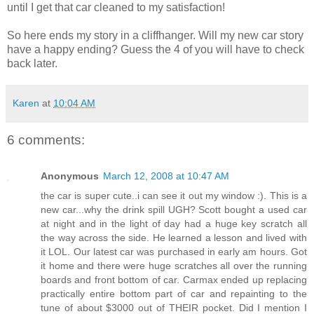
until I get that car cleaned to my satisfaction!
So here ends my story in a cliffhanger. Will my new car story
have a happy ending? Guess the 4 of you will have to check
back later.
Karen
at
10:04 AM
6 comments:
Anonymous
March 12, 2008 at 10:47 AM
the car is super cute..i can see it out my window :). This is a
new car...why the drink spill UGH? Scott bought a used car
at night and in the light of day had a huge key scratch all
the way across the side. He learned a lesson and lived with
it LOL. Our latest car was purchased in early am hours. Got
it home and there were huge scratches all over the running
boards and front bottom of car. Carmax ended up replacing
practically entire bottom part of car and repainting to the
tune of about $3000 out of THEIR pocket. Did I mention I