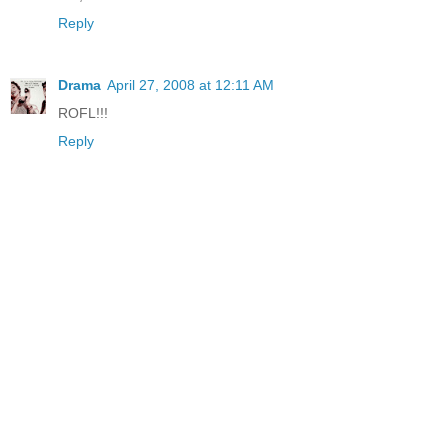
Reply
Drama
April 27, 2008 at 12:11 AM
ROFL!!!
Reply