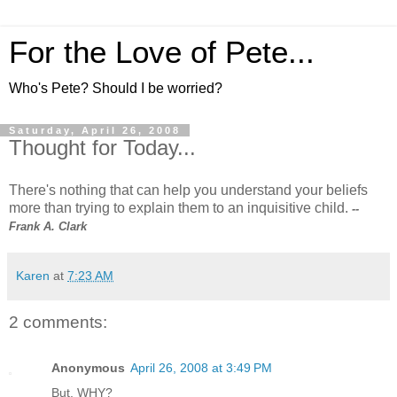
For the Love of Pete...
Who's Pete? Should I be worried?
Saturday, April 26, 2008
Thought for Today...
There's nothing that can help you understand your beliefs
more than trying to explain them to an inquisitive child.
--
Frank A. Clark
Karen
at
7:23 AM
2 comments:
Anonymous
April 26, 2008 at 3:49 PM
But, WHY?