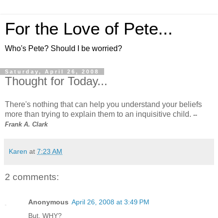
For the Love of Pete...
Who's Pete? Should I be worried?
Saturday, April 26, 2008
Thought for Today...
There's nothing that can help you understand your beliefs
more than trying to explain them to an inquisitive child.
--
Frank A. Clark
Karen
at
7:23 AM
2 comments:
Anonymous
April 26, 2008 at 3:49 PM
But, WHY?