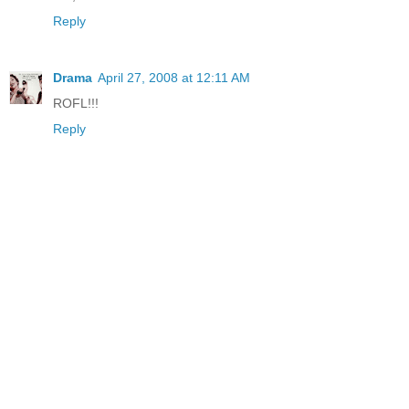
Reply
Drama
April 27, 2008 at 12:11 AM
ROFL!!!
Reply