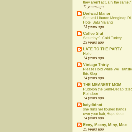
they aren’t actually the same?
11 years ago
Derfwad Manor
Sensasi Liburan Menginap Di
Hotel Batu Malang
13 years ago
Coffee Slut
Saturday 9: Cold Turkey
13 years ago
LATE TO THE PARTY
Hello
14 years ago
Vintage Thirty
Please Hold While We Transfe
this Blog
14 years ago
THE MEANEST MOM
Rudolph the Semi-Decapitate
Reindeer
14 years ago
katydidnot
she runs her floured hands
over your hair, Hope does.
14 years ago
Eeny, Meeny, Miny, Moe
15 years ago