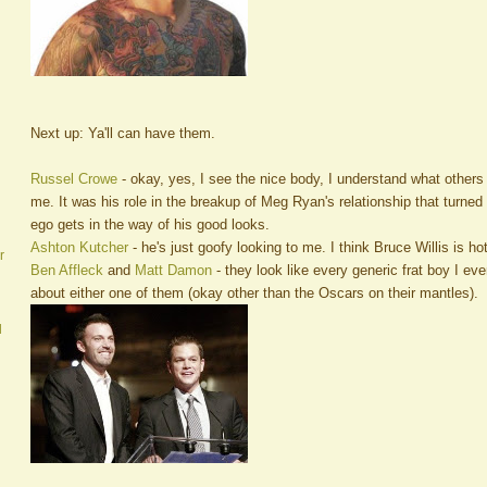
Next up: Ya'll can have them.
Russel Crowe
- okay, yes, I see the nice body, I understand what others
me. It was his role in the breakup of Meg Ryan's relationship that turned me
ego gets in the way of his good looks.
Ashton Kutcher
- he's just goofy looking to me. I think Bruce Willis is hot
r
Ben Affleck
and
Matt Damon
- they look like every generic frat boy I ev
about either one of them (okay other than the Oscars on their mantles).
d