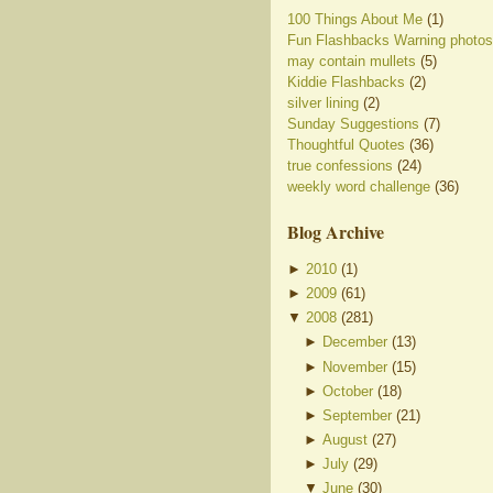
100 Things About Me
(1)
Fun Flashbacks Warning photos
may contain mullets
(5)
Kiddie Flashbacks
(2)
silver lining
(2)
Sunday Suggestions
(7)
Thoughtful Quotes
(36)
true confessions
(24)
weekly word challenge
(36)
Blog Archive
►
2010
(
1
)
►
2009
(
61
)
▼
2008
(
281
)
►
December
(
13
)
►
November
(
15
)
►
October
(
18
)
►
September
(
21
)
►
August
(
27
)
►
July
(
29
)
▼
June
(
30
)