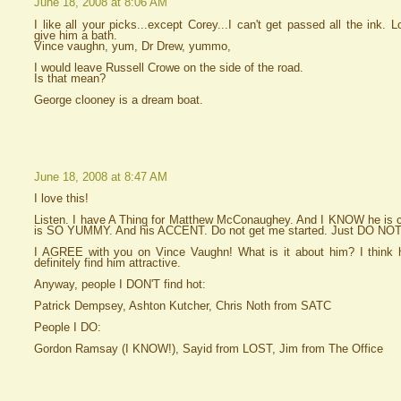
June 18, 2008 at 8:06 AM
I like all your picks...except Corey...I can't get passed all the ink. L
give him a bath.
Vince vaughn, yum, Dr Drew, yummo,
I would leave Russell Crowe on the side of the road.
Is that mean?
George clooney is a dream boat.
June 18, 2008 at 8:47 AM
I love this!
Listen. I have A Thing for Matthew McConaughey. And I KNOW he i
is SO YUMMY. And his ACCENT. Do not get me started. Just DO NOT
I AGREE with you on Vince Vaughn! What is it about him? I think he
definitely find him attractive.
Anyway, people I DON'T find hot:
Patrick Dempsey, Ashton Kutcher, Chris Noth from SATC
People I DO:
Gordon Ramsay (I KNOW!), Sayid from LOST, Jim from The Office