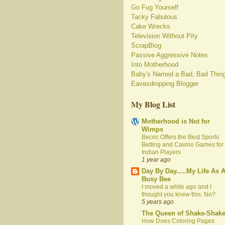
Go Fug Yourself
Tacky Fabulous
Cake Wrecks
Television Without Pity
ScrapBlog
Passive Aggressive Notes
Into Motherhood
Baby's Named a Bad, Bad Thin
Eavesdropping Blogger
My Blog List
Motherhood is Not for
Wimps
Becric Offers the Best Sports
Betting and Casino Games for
Indian Players
1 year ago
Day By Day.....My Life As 
Busy Bee
I moved a while ago and I
thought you knew this. No?
5 years ago
The Queen of Shake-Shak
How Does Coloring Pages