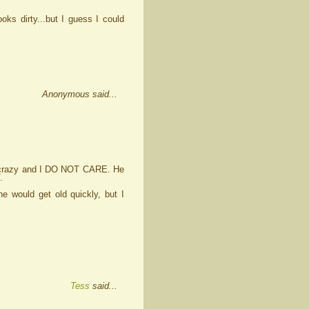
ooks dirty...but I guess I could
Anonymous said...
s crazy and I DO NOT CARE. He
.
 would get old quickly, but I
Tess
said...