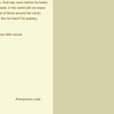
me. And was even before he broke
eeds in the world will not erase
al of blood around her neck)
 like he hasn't hit puberty,
ur little secret.
Anonymous said...