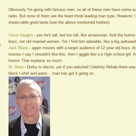
Obviously I'm going with famous men, so all of these men have some au
radio. But none of them are the heart throb leading man type. However, 
impeccable good taste (see the above mentioned hotties).
Vince Vaughn
- yes he's tall, but too tall, like amazonian. And the humo
boys, not old married women. Yet I find him adorable, like a big awkwar
g
Jack Black
- again movies with a target audience of 12 year old boys. A
movies I say I shouldn't like this, then I giggle like a jr high school girl.
humor. That explains so much.
Dr. Drew
- Dorky tv doctor, yet if you watched Celebrity Rehab there wa
black t-shirt and jeans... man has got it going on.
A
e