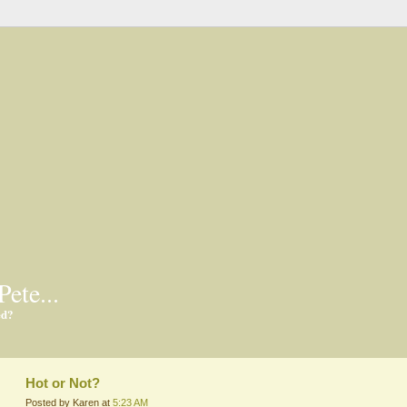
Pete...
ed?
Hot or Not?
Posted by Karen at
5:23 AM