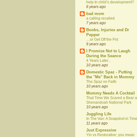
help In child’s development?
6 years ago
bad mom
a calling recalled
7 years ago
Boobs, Injuries and Dr
Pepper
....or Get Off the Pot
9 years ago
I Promise Not to Laugh
During the Seance
4 Years Later...
10 years ago
Domestic Spaz - Putting
the "Me" Back in Mommy
The Spaz on Faith
10 years ago
Mommy Needs A Cocktail
That Time We Scared a Bear a
Shenandoah National Park
10 years ago
Juggling Life
In The Van: A Snapshot in Tim
11 years ago
Just Expressive
Yin vs Restorative: you mean