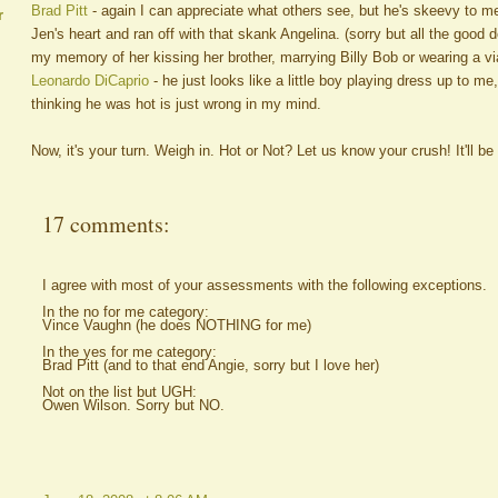
Brad Pitt
- again I can appreciate what others see, but he's skeevy to 
r
Jen's heart and ran off with that skank Angelina. (sorry but all the good d
my memory of her kissing her brother, marrying Billy Bob or wearing a vi
Leonardo DiCaprio
- he just looks like a little boy playing dress up to me,
thinking he was hot is just wrong in my mind.
Now, it's your turn. Weigh in. Hot or Not? Let us know your crush! It'll be o
17 comments:
I agree with most of your assessments with the following exceptions.
In the no for me category:
Vince Vaughn (he does NOTHING for me)
In the yes for me category:
Brad Pitt (and to that end Angie, sorry but I love her)
Not on the list but UGH:
Owen Wilson. Sorry but NO.