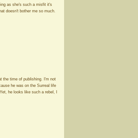
ing as she's such a misfit it's
 that doesn't bother me so much.
at the time of publishing. I'm not
ecause he was on the Surreal life
et, he looks like such a rebel, I