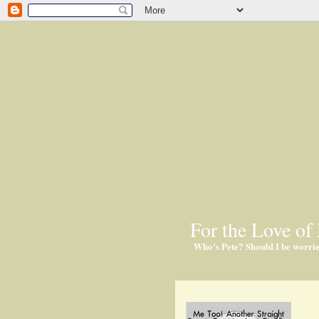
For the Love of 
Who's Pete? Should I be worri