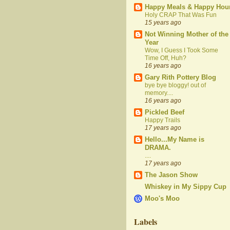
Happy Meals & Happy Hou
Holy CRAP That Was Fun
15 years ago
Not Winning Mother of the
Year
Wow, I Guess I Took Some
Time Off, Huh?
16 years ago
Gary Rith Pottery Blog
bye bye bloggy! out of
memory....
16 years ago
Pickled Beef
Happy Trails
17 years ago
Hello...My Name is
DRAMA.
....
17 years ago
The Jason Show
Whiskey in My Sippy Cup
Moo's Moo
Labels