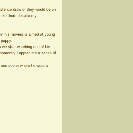
dience draw or they would be on
I like them despite my
r in his movies is aimed at young
d puppy.
s we start watching one of his
 Apparently I appreciate a sense of
s one scene where he wore a