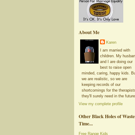
About Me
Karen
I am married with
children. My husba
and I are doing our
best to raise open
minded, caring, happy kids. B
we are realistic, so we are
keeping records of our
shortcomings for the therapist
they'll surely need in the future
View my complete profile
Other Black Holes of Wast
Time...
Free Range Kids