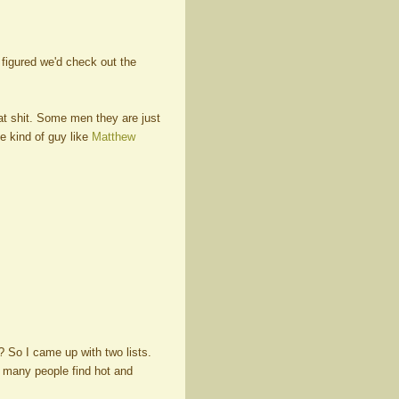
I figured we'd check out the
hat shit. Some men they are just
e kind of guy like
Matthew
? So I came up with two lists.
y many people find hot and