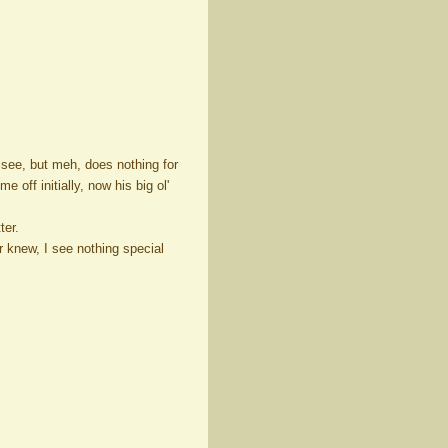
 see, but meh, does nothing for
 off initially, now his big ol'
ter.
er knew, I see nothing special