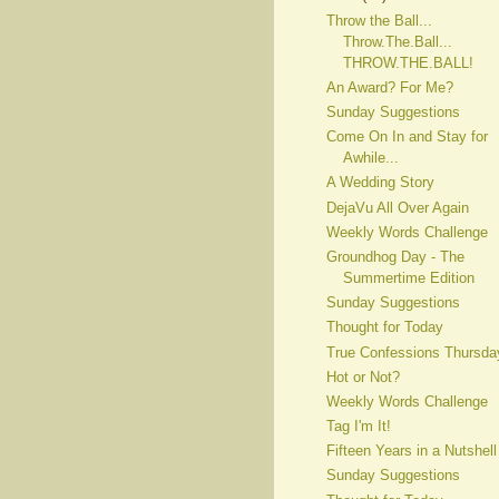
Throw the Ball...
Throw.The.Ball...
THROW.THE.BALL!
An Award? For Me?
Sunday Suggestions
Come On In and Stay for
Awhile...
A Wedding Story
DejaVu All Over Again
Weekly Words Challenge
Groundhog Day - The
Summertime Edition
Sunday Suggestions
Thought for Today
True Confessions Thursda
Hot or Not?
Weekly Words Challenge
Tag I'm It!
Fifteen Years in a Nutshell
Sunday Suggestions