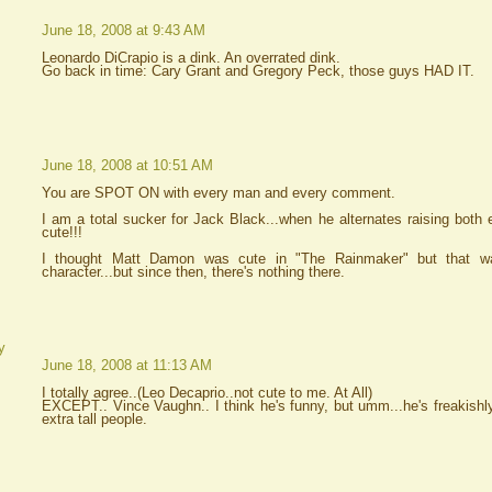
June 18, 2008 at 9:43 AM
Leonardo DiCrapio is a dink. An overrated dink.
Go back in time: Cary Grant and Gregory Peck, those guys HAD IT.
June 18, 2008 at 10:51 AM
You are SPOT ON with every man and every comment.
I am a total sucker for Jack Black...when he alternates raising both 
cute!!!
I thought Matt Damon was cute in "The Rainmaker" but that w
character...but since then, there's nothing there.
y
June 18, 2008 at 11:13 AM
I totally agree..(Leo Decaprio..not cute to me. At All)
EXCEPT.. Vince Vaughn.. I think he's funny, but umm...he's freakishly
extra tall people.