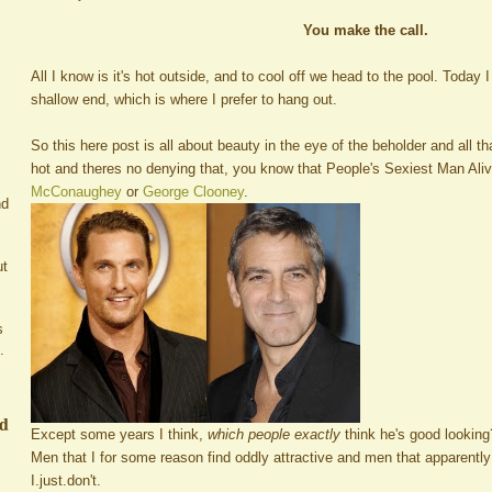
You make the call.
All I know is it's hot outside, and to cool off we head to the pool. Today 
shallow end, which is where I prefer to hang out.
So this here post is all about beauty in the eye of the beholder and all t
hot and theres no denying that, you know that People's Sexiest Man Aliv
McConaughey
or
George Clooney
.
nd
ut
s
.
ed
Except some years I think,
which people exactly
think he's good looking
Men that I for some reason find oddly attractive and men that apparentl
I.just.don't.