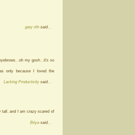
gary rith
said...
eyebrows...oh my gosh...it's so
as only because I loved the
Lacking Productivity
said...
 tall..and I am crazy scared of
Briya
said...