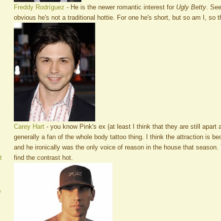
Freddy Rodríguez
- He is the newer romantic interest for
Ugly Betty
. See
obvious he's not a traditional hottie. For one he's short, but so am I, so
Carey Hart
- you know Pink's ex (at least I think that they are still apart 
generally a fan of the whole body tattoo thing. I think the attraction is b
and he ironically was the only voice of reason in the house that season. Y
find the contrast hot.
t
e