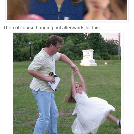
Then of course hanging out afterwards for this.