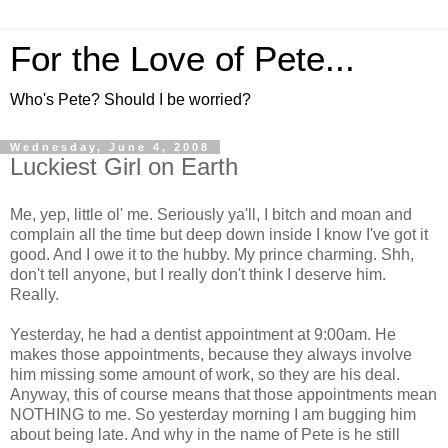
For the Love of Pete...
Who's Pete? Should I be worried?
Wednesday, June 4, 2008
Luckiest Girl on Earth
Me, yep, little ol' me. Seriously ya'll, I bitch and moan and
complain all the time but deep down inside I know I've got it
good. And I owe it to the hubby. My prince charming. Shh,
don't tell anyone, but I really don't think I deserve him.
Really.
Yesterday, he had a dentist appointment at 9:00am. He
makes those appointments, because they always involve
him missing some amount of work, so they are his deal.
Anyway, this of course means that those appointments mean
NOTHING to me. So yesterday morning I am bugging him
about being late. And why in the name of Pete is he still