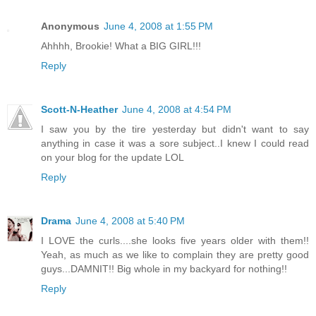
Anonymous
June 4, 2008 at 1:55 PM
Ahhhh, Brookie! What a BIG GIRL!!!
Reply
Scott-N-Heather
June 4, 2008 at 4:54 PM
I saw you by the tire yesterday but didn't want to say
anything in case it was a sore subject..I knew I could read
on your blog for the update LOL
Reply
Drama
June 4, 2008 at 5:40 PM
I LOVE the curls....she looks five years older with them!!
Yeah, as much as we like to complain they are pretty good
guys...DAMNIT!! Big whole in my backyard for nothing!!
Reply