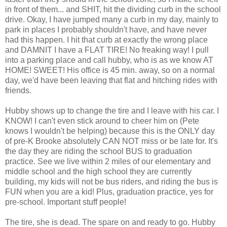
in front of them... and SHIT, hit the dividing curb in the school
drive. Okay, I have jumped many a curb in my day, mainly to
park in places I probably shouldn't have, and have never
had this happen. I hit that curb at exactly the wrong place
and DAMNIT I have a FLAT TIRE! No freaking way! I pull
into a parking place and call hubby, who is as we know AT
HOME! SWEET! His office is 45 min. away, so on a normal
day, we'd have been leaving that flat and hitching rides with
friends.
Hubby shows up to change the tire and I leave with his car. I
KNOW! I can't even stick around to cheer him on (Pete
knows I wouldn't be helping) because this is the ONLY day
of pre-K Brooke absolutely CAN NOT miss or be late for. It's
the day they are riding the school BUS to graduation
practice. See we live within 2 miles of our elementary and
middle school and the high school they are currently
building, my kids will not be bus riders, and riding the bus is
FUN when you are a kid! Plus, graduation practice, yes for
pre-school. Important stuff people!
The tire, she is dead. The spare on and ready to go. Hubby