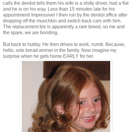
calls the dentist tells them his wife is a shitty driver, had a flat
and he is on his way. Less than 15 minutes late for his
appointment! Impressive! I then run by the dentist office after
dropping off the munchkin and switch back cars with him.
The replacement tire is apparently a rare breed, so me and
the spare, we are bonding.
But back to hubby. He then drives to work, numb. Because,
hello, sole bread winner in the family. Now imagine my
surprise when he gets home EARLY for her.