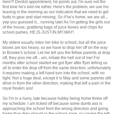
here?! Dentist appointment, he points out, I'm sure not the
first time he's told me either. Here's the problem, we use his
leaving in the morning as our indication that we need to get
butts in gear and start moving. So if he's home, we are all...
yep you guessed it... running late! As I'm getting the girls out
of the house, grabbing bags of juice boxes and chips for
school parties, HE.IS.JUST.IN.MY.WAY!
My oldest usually rides her bike to school, but all the juice
boxes are too heavy, so we have to drop her off on the way
to Brooke's school. Let me tell you the fellow parents at drop
off, they piss me off... um, irritate the hell out of me! For
months after school started we got flyer after flyer telling us
all to enter the drop off from the same direction, unfortunately
it requires making a left hand turn into the school, with no
light. Not a huge deal, except it is May and some parents still
drive in from the other direction, making that left a pain in the
royal freakin ass!
So I'm in a hurry, late because hubby being home threw off
my schedule. I am ticked off because some dumb ass is
approaching the school from the wrong direction and going
faster than they should in the school zone, so I make the left