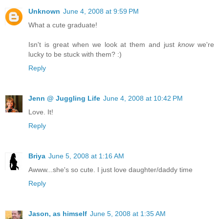
Unknown
June 4, 2008 at 9:59 PM
What a cute graduate!
Isn't is great when we look at them and just
know
we're
lucky to be stuck with them? :)
Reply
Jenn @ Juggling Life
June 4, 2008 at 10:42 PM
Love. It!
Reply
Briya
June 5, 2008 at 1:16 AM
Awww...she's so cute. I just love daughter/daddy time
Reply
Jason, as himself
June 5, 2008 at 1:35 AM