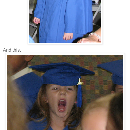
And this.