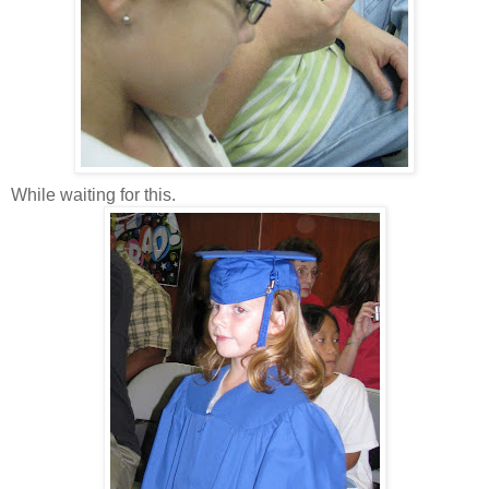
While waiting for this.