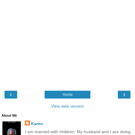
‹
›
Home
View web version
About Me
Karen
I am married with children. My husband and I are doing