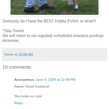
Seriously, do I have the BEST Hubby EVAH, or what?!
*Stay Tuned.
We will return to our regularly scheduled smartass postings
tomorrow.
Karen
at
10:00 AM
10 comments:
Anonymous
June 4, 2008 at 12:49 PM
Awww! Good husband!
She looks so cute!
Reply