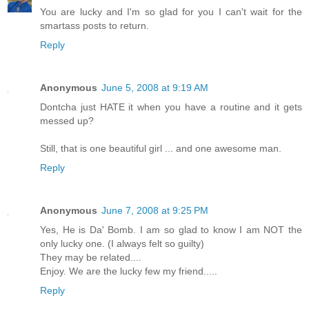
You are lucky and I'm so glad for you I can't wait for the
smartass posts to return.
Reply
Anonymous
June 5, 2008 at 9:19 AM
Dontcha just HATE it when you have a routine and it gets
messed up?
Still, that is one beautiful girl ... and one awesome man.
Reply
Anonymous
June 7, 2008 at 9:25 PM
Yes, He is Da' Bomb. I am so glad to know I am NOT the
only lucky one. (I always felt so guilty)
They may be related....
Enjoy. We are the lucky few my friend.....
Reply