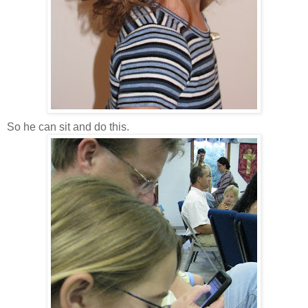
So he can sit and do this.