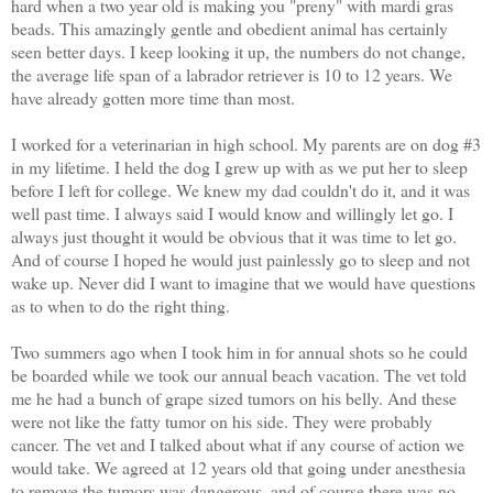
hard when a two year old is making you "preny" with mardi gras
beads.
This amazingly gentle and obedient animal has certainly
seen better days. I keep looking it up, the numbers do not change,
the average life span of a labrador retriever is 10 to 12 years. We
have already gotten more time than most.
I worked for a veterinarian in high school. My parents are on dog #3
in my lifetime. I held the dog I grew up with as we put her to sleep
before I left for college. We knew my dad couldn't do it, and it was
well past time. I always said I would know and willingly let go.
I
always just thought it would be obvious that it was time to let go.
And of course I hoped he would just painlessly go to sleep and not
wake up. Never did I want to imagine that we would have questions
as to when to do the right thing.
Two summers ago when I took him in for annual shots so he could
be boarded while we took our annual beach vacation. The vet told
me he had a bunch of grape sized tumors on his belly. And these
were not like the fatty tumor on his side. They were probably
cancer. The vet and I talked about what if any course of action we
would take. We agreed at 12 years old that going under anesthesia
to remove the tumors was dangerous, and of course there was no