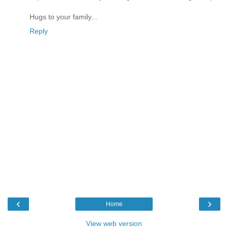
Hugs to your family...
Reply
‹
›
Home
View web version