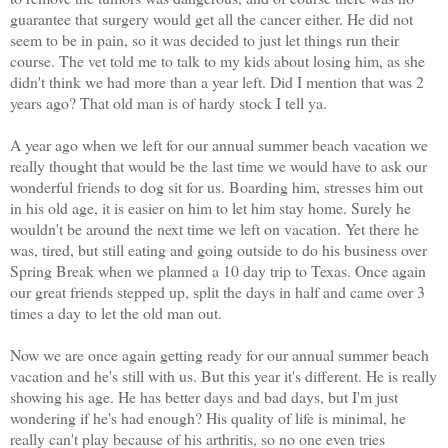
guarantee that surgery would get all the cancer either. He did not
seem to be in pain, so it was decided to just let things run their
course. The vet told me to talk to my kids about losing him, as she
didn't think we had more than a year left. Did I mention that was 2
years ago? That old man is of hardy stock I tell ya.
A year ago when we left for our annual summer beach vacation we
really thought that would be the last time we would have to ask our
wonderful friends to dog sit for us. Boarding him, stresses him out
in his old age, it is easier on him to let him stay home. Surely he
wouldn't be around the next time we left on vacation. Yet there he
was, tired, but still eating and going outside to do his business over
Spring Break when we planned a 10 day trip to Texas. Once again
our great friends stepped up, split the days in half and came over 3
times a day to let the old man out.
Now we are once again getting ready for our annual summer beach
vacation and he's still with us.
But this year it's different.
He is really
showing his age. He has better days and bad days, but I'm just
wondering if he's had enough? His quality of life is minimal, he
really can't play because of his arthritis, so no one even tries