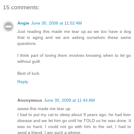
15 comments:
Angie
June 30, 2008 at 11:02 AM
Just reading this made me tear up as we too have a dog
that is aging and we are asking ourselves these same
questions.
I think part of loving them involves knowing when to let go
without guilt.
Best of luck.
Reply
Anonymous
June 30, 2008 at 11:44 AM
awww this made me tear up.
I had to put my cat to sleep about 9 years ago. he had liver
disease and we let him go until he TOLD us he was done. It
was so hard. I could not go with him to the vet, I had to
send a friend. I am such a whimp.