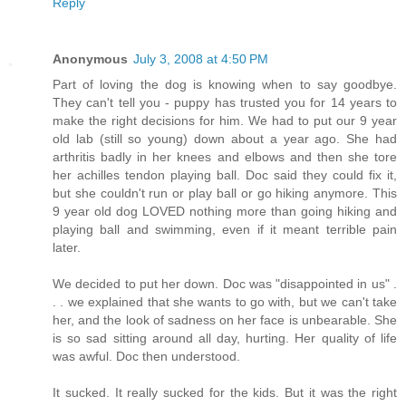
Reply
Anonymous
July 3, 2008 at 4:50 PM
Part of loving the dog is knowing when to say goodbye.
They can't tell you - puppy has trusted you for 14 years to
make the right decisions for him. We had to put our 9 year
old lab (still so young) down about a year ago. She had
arthritis badly in her knees and elbows and then she tore
her achilles tendon playing ball. Doc said they could fix it,
but she couldn't run or play ball or go hiking anymore. This
9 year old dog LOVED nothing more than going hiking and
playing ball and swimming, even if it meant terrible pain
later.
We decided to put her down. Doc was "disappointed in us" .
. . we explained that she wants to go with, but we can't take
her, and the look of sadness on her face is unbearable. She
is so sad sitting around all day, hurting. Her quality of life
was awful. Doc then understood.
It sucked. It really sucked for the kids. But it was the right