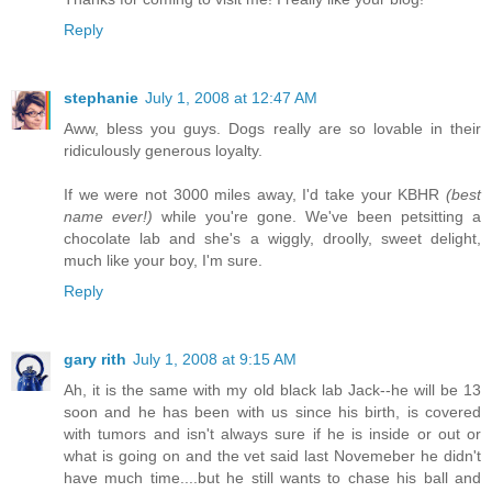
Reply
stephanie
July 1, 2008 at 12:47 AM
Aww, bless you guys. Dogs really are so lovable in their
ridiculously generous loyalty.
If we were not 3000 miles away, I'd take your KBHR
(best
name ever!)
while you're gone. We've been petsitting a
chocolate lab and she's a wiggly, droolly, sweet delight,
much like your boy, I'm sure.
Reply
gary rith
July 1, 2008 at 9:15 AM
Ah, it is the same with my old black lab Jack--he will be 13
soon and he has been with us since his birth, is covered
with tumors and isn't always sure if he is inside or out or
what is going on and the vet said last Novemeber he didn't
have much time....but he still wants to chase his ball and