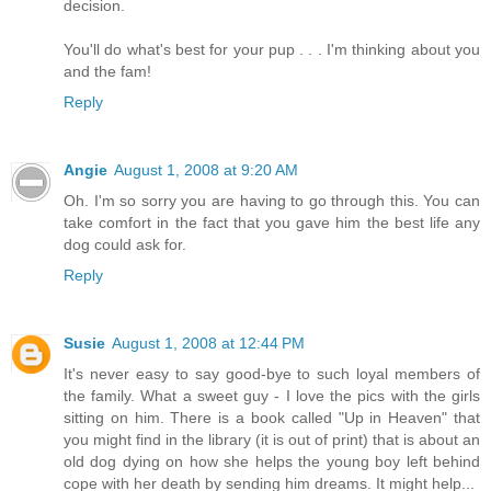
decision.
You'll do what's best for your pup . . . I'm thinking about you
and the fam!
Reply
Angie
August 1, 2008 at 9:20 AM
Oh. I'm so sorry you are having to go through this. You can
take comfort in the fact that you gave him the best life any
dog could ask for.
Reply
Susie
August 1, 2008 at 12:44 PM
It's never easy to say good-bye to such loyal members of
the family. What a sweet guy - I love the pics with the girls
sitting on him. There is a book called "Up in Heaven" that
you might find in the library (it is out of print) that is about an
old dog dying on how she helps the young boy left behind
cope with her death by sending him dreams. It might help...