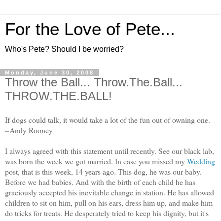
For the Love of Pete...
Who's Pete? Should I be worried?
Monday, June 30, 2008
Throw the Ball... Throw.The.Ball...
THROW.THE.BALL!
If dogs could talk, it would take a lot of the fun out of owning one.
~Andy Rooney
I always agreed with this statement until recently. See our black lab,
was born the week we got married. In case you missed my
Wedding
post, that is this week, 14 years ago. This dog, he was our baby.
Before we had babies. And with the birth of each child he has
graciously accepted his inevitable change in station.
He has allowed
children to sit on him,
pull on his ears, dress him up, and make him
do tricks for treats. He desperately tried to keep his dignity, but it's