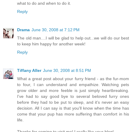
what to do and when to do it.
Reply
Drama
June 30, 2008 at 7:12 PM
The old man....I will be glad to help out...we will do our best
to keep him happy for another week!
Reply
Tiffany Aller
June 30, 2008 at 8:51 PM
What a great post about your furry friend - as the fur-mom
to four, I can understand and empathize. Watching pets
grow older and more feeble is just simply heartbreaking.
I've had to say good bye to several beloved furry ones
before they had to be put to sleep, and it's never an easy
decision. All I can say is that you'll know when the time has
come that your pup has more suffering than comfort in his
life.
Thanks for coming to visit me! I really like your blog!