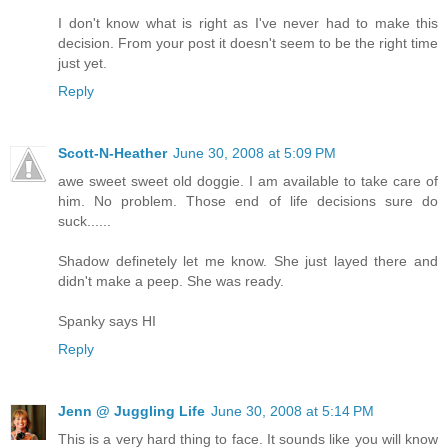
I don't know what is right as I've never had to make this
decision. From your post it doesn't seem to be the right time
just yet.
Reply
Scott-N-Heather
June 30, 2008 at 5:09 PM
awe sweet sweet old doggie. I am available to take care of
him. No problem. Those end of life decisions sure do
suck......
Shadow definetely let me know. She just layed there and
didn't make a peep. She was ready.
Spanky says HI
Reply
Jenn @ Juggling Life
June 30, 2008 at 5:14 PM
This is a very hard thing to face. It sounds like you will know