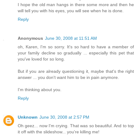
I hope the old man hangs in there some more and then he
will tell you with his eyes, you will see when he is done.
Reply
Anonymous
June 30, 2008 at 11:51 AM
oh, Karen, I'm so sorry. It's so hard to have a member of
your family decline so gradually ... especially this pet that
you've loved for so long.
But if you are already questioning it, maybe that's the right
answer ... you don't want him to be in pain anymore.
I'm thinking about you.
Reply
Unknown
June 30, 2008 at 2:57 PM
Oh geez... now I'm crying. That was so beautiful. And to top
it off with the slideshow... you're killing me!