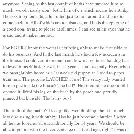
anymore. Seeing as the last couple of baths have stressed him so
much, we obviously don't bathe him often which means he's stinky.
He asks to go outside, a lot, often just to turn around and bark to
come back in. All of which are a nuisance, and he is the epitome of
a good dog, trying to please at all times. I can see in his eyes that he
is sad and it makes me sad.
For KBHR I know the worst is not being able to make it outside to
do his business. And
n the last month he's had a few accidents in
i
the house. I could count on one hand how many times that dog has
relieved himself inside, ever, in 14 years... until recently. Even when
we brought him home as a 10 week old puppy an I tried to paper
train him. The pup, he LAUGHED at me! The crazy lady wanted
him to pee inside the house? The hell?! He stood at the door until I
opened it, lifted his leg on the bush by the porch and proudly
pranced back inside. That's my boy!
The truth of the matter? I feel guilty even thinking about it, much
less discussing it with hubby. Has he just become a burden? After
all he has loved us all unconditionally for 14 years. We should be
able to put up with the inconvenience of his old age, right? I was of