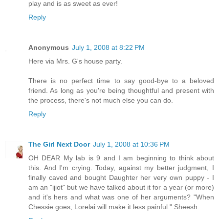
play and is as sweet as ever!
Reply
Anonymous
July 1, 2008 at 8:22 PM
Here via Mrs. G's house party.
There is no perfect time to say good-bye to a beloved
friend. As long as you're being thoughtful and present with
the process, there's not much else you can do.
Reply
The Girl Next Door
July 1, 2008 at 10:36 PM
OH DEAR My lab is 9 and I am beginning to think about
this. And I'm crying. Today, against my better judgment, I
finally caved and bought Daughter her very own puppy - I
am an "ijiot" but we have talked about it for a year (or more)
and it's hers and what was one of her arguments? "When
Chessie goes, Lorelai will make it less painful." Sheesh.