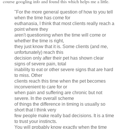
course googling info and found this which helps me a little.
"For the more general question of how to you tell
when the time has come for
euthanasia, I think that most clients really reach a
point where they
aren't questioning when the time will come or
whether the time is right,
they just know that it is. Some clients (and me,
unfortunately) reach this
decision only after their pet has shown clear
signs of severe pain, total
inability to eat or other severe signs that are hard
to miss. Other
clients reach this time when the pet becomes
inconvenient to care for or
when pain and suffering are chronic but not
severe. In the overall scheme
of things the difference in timing is usually so
short that I think very
few people make really bad decisions. It is a time
to trust your instincts.
You will probably know exactly when the time