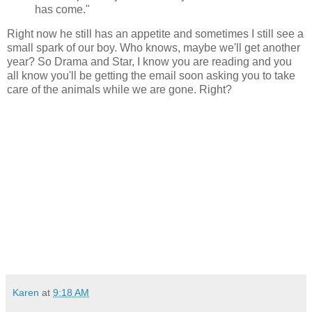
has come."
Right now he still has an appetite and sometimes I still see a
small spark of our boy. Who knows, maybe we'll get another
year? So Drama and Star, I know you are reading and you
all know you'll be getting the email soon asking you to take
care of the animals while we are gone. Right?
Karen
at
9:18 AM