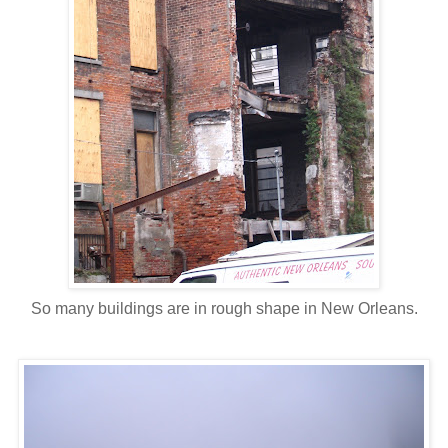
So many buildings are in rough shape in New Orleans.