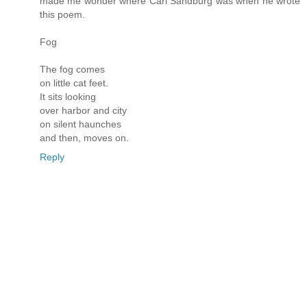
made me wonder where Carl Sandburg was when he wrote
this poem.
Fog
The fog comes
on little cat feet.
It sits looking
over harbor and city
on silent haunches
and then, moves on.
Reply