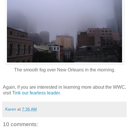
The smooth fog over New Orleans in the morning.
Again, if you are interested in learning more about the WWC,
visit
Tink our fearless leader
.
Karen
at
7:35 AM
10 comments: