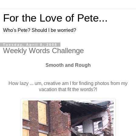
For the Love of Pete...
Who's Pete? Should I be worried?
Tuesday, April 8, 2008
Weekly Words Challenge
Smooth and Rough
How lazy ... um, creative am I for finding photos from my
vacation that fit the words?!