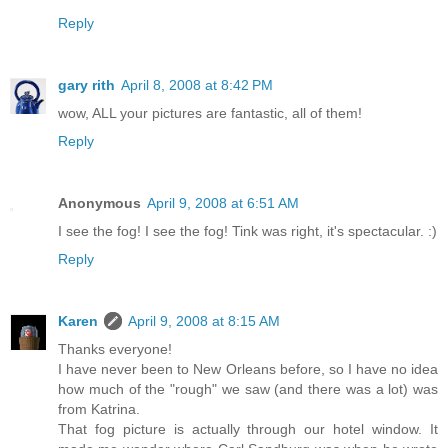
Reply
gary rith
April 8, 2008 at 8:42 PM
wow, ALL your pictures are fantastic, all of them!
Reply
Anonymous
April 9, 2008 at 6:51 AM
I see the fog! I see the fog! Tink was right, it's spectacular. :)
Reply
Karen
April 9, 2008 at 8:15 AM
Thanks everyone!
I have never been to New Orleans before, so I have no idea
how much of the "rough" we saw (and there was a lot) was
from Katrina.
That fog picture is actually through our hotel window. It