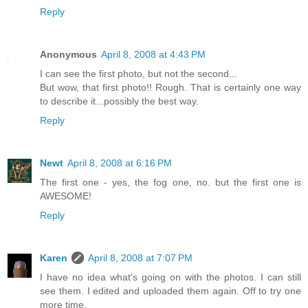
Reply
Anonymous
April 8, 2008 at 4:43 PM
I can see the first photo, but not the second...
But wow, that first photo!! Rough. That is certainly one way
to describe it...possibly the best way.
Reply
Newt
April 8, 2008 at 6:16 PM
The first one - yes, the fog one, no. but the first one is
AWESOME!
Reply
Karen
April 8, 2008 at 7:07 PM
I have no idea what's going on with the photos. I can still
see them. I edited and uploaded them again. Off to try one
more time.