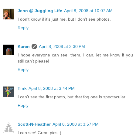
Jenn @ Juggling Life
April 8, 2008 at 10:07 AM
I don't know if it's just me, but I don't see photos.
Reply
Karen
April 8, 2008 at 3:30 PM
I hope everyone can see, them. I can, let me know if you
still can't please!
Reply
Tink
April 8, 2008 at 3:44 PM
I can't see the first photo, but that fog one is spectacular!
Reply
Scott-N-Heather
April 8, 2008 at 3:57 PM
I can see! Great pics :)