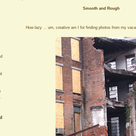
Smooth and Rough
How lazy ... um, creative am I for finding photos from my vacat
nd
ut
s
.
ed