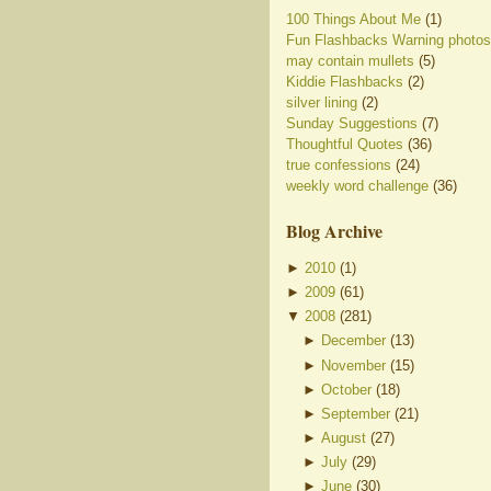
100 Things About Me
(1)
Fun Flashbacks Warning photos
may contain mullets
(5)
Kiddie Flashbacks
(2)
silver lining
(2)
Sunday Suggestions
(7)
Thoughtful Quotes
(36)
true confessions
(24)
weekly word challenge
(36)
Blog Archive
►
2010
(
1
)
►
2009
(
61
)
▼
2008
(
281
)
►
December
(
13
)
►
November
(
15
)
►
October
(
18
)
►
September
(
21
)
►
August
(
27
)
►
July
(
29
)
►
June
(
30
)