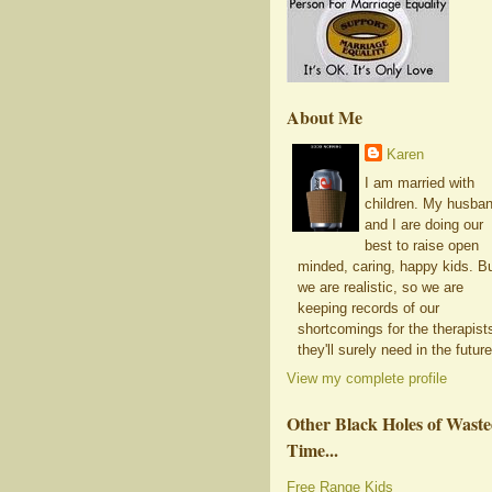
About Me
Karen
I am married with
children. My husba
and I are doing our
best to raise open
minded, caring, happy kids. B
we are realistic, so we are
keeping records of our
shortcomings for the therapist
they'll surely need in the future
View my complete profile
Other Black Holes of Wast
Time...
Free Range Kids