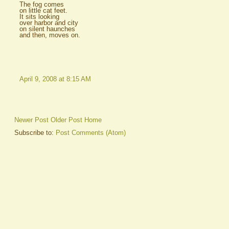
The fog comes
on little cat feet.
It sits looking
over harbor and city
on silent haunches
and then, moves on.
April 9, 2008 at 8:15 AM
Newer Post
Older Post
Home
Subscribe to:
Post Comments (Atom)