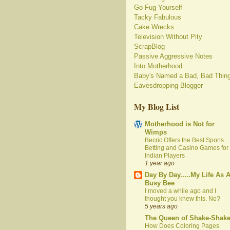
Go Fug Yourself
Tacky Fabulous
Cake Wrecks
Television Without Pity
ScrapBlog
Passive Aggressive Notes
Into Motherhood
Baby's Named a Bad, Bad Thin
Eavesdropping Blogger
My Blog List
Motherhood is Not for
Wimps
Becric Offers the Best Sports
Betting and Casino Games for
Indian Players
1 year ago
Day By Day.....My Life As 
Busy Bee
I moved a while ago and I
thought you knew this. No?
5 years ago
The Queen of Shake-Shak
How Does Coloring Pages