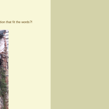
ion that fit the words?!