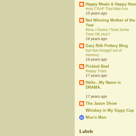
Happy Meals & Happy Hou
Holy CRAP That Was Fun
15 years ago
Not Winning Mother of the
Year
Wow, I Guess I Took Some
Time Off, Huh?
16 years ago
Gary Rith Pottery Blog
bye bye bloggy! out of
memory....
16 years ago
Pickled Beef
Happy Trails
17 years ago
Hello...My Name is
DRAMA.
....
17 years ago
The Jason Show
Whiskey in My Sippy Cup
Moo's Moo
Labels