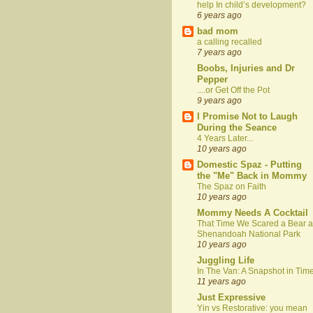
help In child’s development?
6 years ago
bad mom
a calling recalled
7 years ago
Boobs, Injuries and Dr
Pepper
....or Get Off the Pot
9 years ago
I Promise Not to Laugh
During the Seance
4 Years Later...
10 years ago
Domestic Spaz - Putting
the "Me" Back in Mommy
The Spaz on Faith
10 years ago
Mommy Needs A Cocktail
That Time We Scared a Bear a
Shenandoah National Park
10 years ago
Juggling Life
In The Van: A Snapshot in Tim
11 years ago
Just Expressive
Yin vs Restorative: you mean