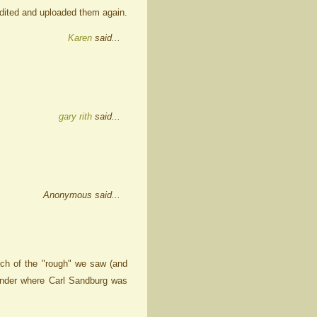
 edited and uploaded them again.
Karen
said...
gary rith
said...
Anonymous said...
ch of the "rough" we saw (and
wonder where Carl Sandburg was