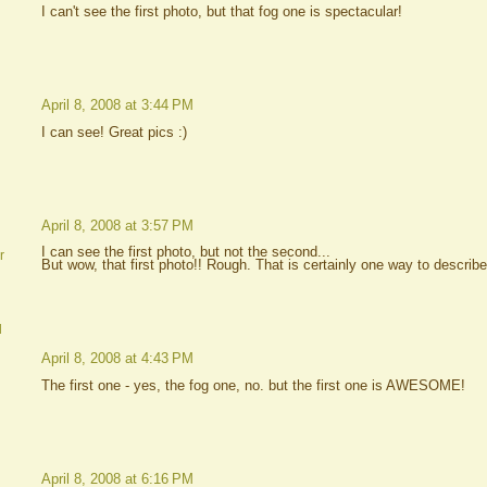
I can't see the first photo, but that fog one is spectacular!
April 8, 2008 at 3:44 PM
I can see! Great pics :)
April 8, 2008 at 3:57 PM
I can see the first photo, but not the second...
r
But wow, that first photo!! Rough. That is certainly one way to describe
d
April 8, 2008 at 4:43 PM
The first one - yes, the fog one, no. but the first one is AWESOME!
April 8, 2008 at 6:16 PM