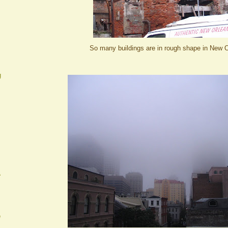
So many buildings are in rough shape in New O
g
A
e