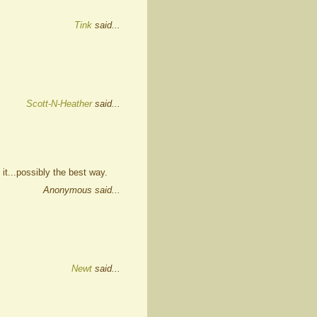
Tink
said...
Scott-N-Heather
said...
 it...possibly the best way.
Anonymous said...
Newt
said...