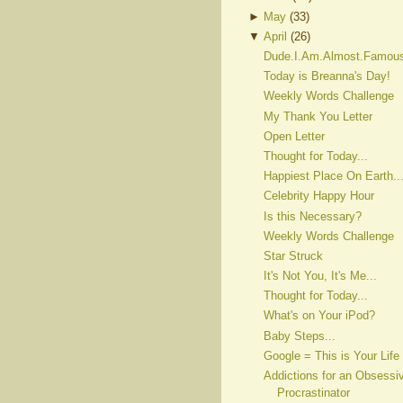
►
May
(
33
)
▼
April
(
26
)
Dude.I.Am.Almost.Famou
Today is Breanna's Day!
Weekly Words Challenge
My Thank You Letter
Open Letter
Thought for Today...
Happiest Place On Earth..
Celebrity Happy Hour
Is this Necessary?
Weekly Words Challenge
Star Struck
It's Not You, It's Me...
Thought for Today...
What's on Your iPod?
Baby Steps...
Google = This is Your Life
Addictions for an Obsessi
Procrastinator