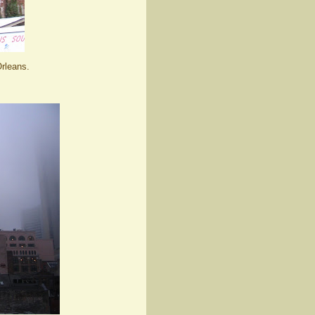
rleans.