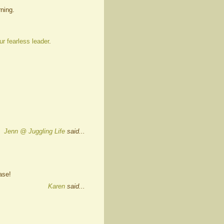
ning.
ur fearless leader
.
Jenn @ Juggling Life
said...
ase!
Karen
said...