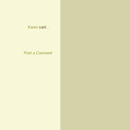
Karen
said...
Post a Comment