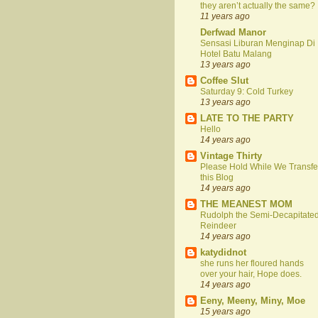
they aren’t actually the same?
11 years ago
Derfwad Manor
Sensasi Liburan Menginap Di
Hotel Batu Malang
13 years ago
Coffee Slut
Saturday 9: Cold Turkey
13 years ago
LATE TO THE PARTY
Hello
14 years ago
Vintage Thirty
Please Hold While We Transfe
this Blog
14 years ago
THE MEANEST MOM
Rudolph the Semi-Decapitate
Reindeer
14 years ago
katydidnot
she runs her floured hands
over your hair, Hope does.
14 years ago
Eeny, Meeny, Miny, Moe
15 years ago