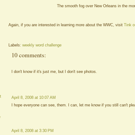
The smooth fog over New Orleans in the mor
Again, if you are interested in learning more about the WWC, visit
Tink o
Labels:
weekly word challenge
10 comments:
I don't know if it's just me, but I don't see photos.
t
April 8, 2008 at 10:07 AM
I hope everyone can see, them. I can, let me know if you still can't ple
e
April 8, 2008 at 3:30 PM