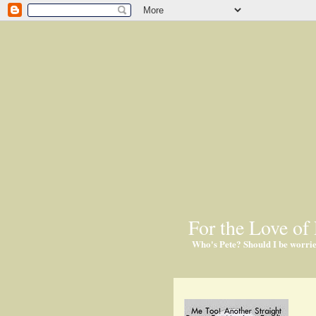
For the Love of 
Who's Pete? Should I be worri