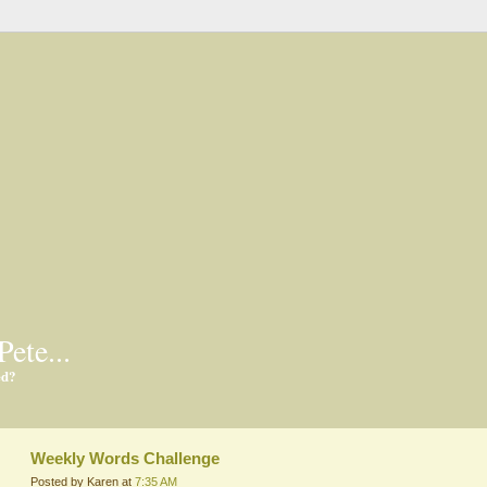
Pete...
ed?
Weekly Words Challenge
Posted by Karen at
7:35 AM