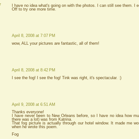
r
I have no idea what's going on with the photos. I can still see them. I
Off to try one more time.
April 8, 2008 at 7:07 PM
wow, ALL your pictures are fantastic, all of them!
April 8, 2008 at 8:42 PM
I see the fog! I see the fog! Tink was right, it's spectacular. :)
April 9, 2008 at 6:51 AM
Thanks everyone!
I have never been to New Orleans before, so I have no idea how mu
there was a lot) was from Katrina.
That fog picture is actually through our hotel window. It made me 
when he wrote this poem.
Fog