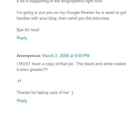
a lot is happening in the blogosphere right now.
I'm going to put you on my Google Reader for a week to get
familiar with your blog, then send you the interview.
Bye for now!
Reply
Anonymous
March 2, 2008 at 5:50 PM
I MUST have a copy of that pic. The black and white makes
it even greater!!!!
-H
Thanks for taking care of her :)
Reply