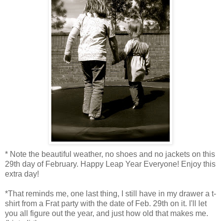
* Note the beautiful weather, no shoes and no jackets on this
29th day of February. Happy Leap Year Everyone! Enjoy this
extra day!
*That reminds me, one last thing, I still have in my drawer a t-
shirt from a Frat party with the date of Feb. 29th on it. I'll let
you all figure out the year, and just how old that makes me.