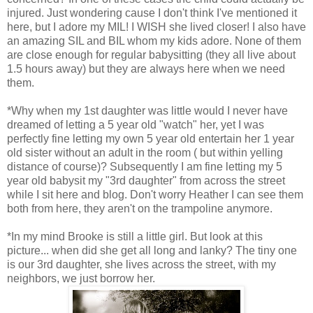
injured. Just wondering cause I don't think I've mentioned it
here, but I adore my MIL! I WISH she lived closer! I also have
an amazing SIL and BIL whom my kids adore. None of them
are close enough for regular babysitting (they all live about
1.5 hours away) but they are always here when we need
them.
*Why when my 1st daughter was little would I never have
dreamed of letting a 5 year old "watch" her, yet I was
perfectly fine letting my own 5 year old entertain her 1 year
old sister without an adult in the room ( but within yelling
distance of course)? Subsequently I am fine letting my 5
year old babysit my "3rd daughter" from across the street
while I sit here and blog. Don't worry Heather I can see them
both from here, they aren't on the trampoline anymore.
*In my mind Brooke is still a little girl. But look at this
picture... when did she get all long and lanky? The tiny one
is our 3rd daughter, she lives across the street, with my
neighbors, we just borrow her.