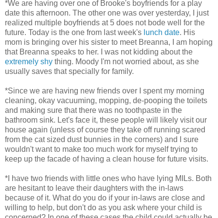
*We are having over one of Brooke's boyfriends for a play
date this afternoon. The other one was over yesterday, I just
realized multiple boyfriends at 5 does not bode well for the
future. Today is the one from last week's
lunch date
. His
mom is bringing over his sister to meet Breanna, I am hoping
that Breanna speaks to her. I was not kidding about the
extremely shy
thing. Moody I'm not worried about, as she
usually saves that specially for family.
*Since we are having new friends over I spent my morning
cleaning, okay vacuuming, mopping, de-pooping the toilets
and making sure that there was no toothpaste in the
bathroom sink. Let's face it, these people will likely visit our
house again (unless of course they take off running scared
from the cat sized dust bunnies in the corners) and I sure
wouldn't want to make too much work for myself trying to
keep up the facade of having a clean house for future visits.
*I have two friends with little ones who have lying MILs. Both
are hesitant to leave their daughters with the in-laws
because of it. What do you do if your in-laws are close and
willing to help, but don't do as you ask where your child is
concerned? In one of these cases the child could actually be