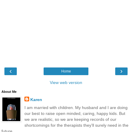
‹
›
Home
View web version
About Me
Karen
I am married with children. My husband and I are doing
our best to raise open minded, caring, happy kids. But
we are realistic, so we are keeping records of our
shortcomings for the therapists they'll surely need in the
future.