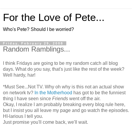
For the Love of Pete...
Who's Pete? Should I be worried?
Friday, February 29, 2008
Random Ramblings...
I think Fridays are going to be my random catch all blog
days. What do you say, that's just like the rest of the week?
Well hardy, har!
*Must See...Not TV. Why oh why is this not an actual show
on network tv?
In the Motherhood
has got to be the funniest
thing I have seen since
Friends
went off the air.
Okay, I realize I am probably breaking every blog rule here,
but I insist you all leave my page and go watch the episodes.
HI-larious I tell you.
Just promise you'll come back, we'll wait.