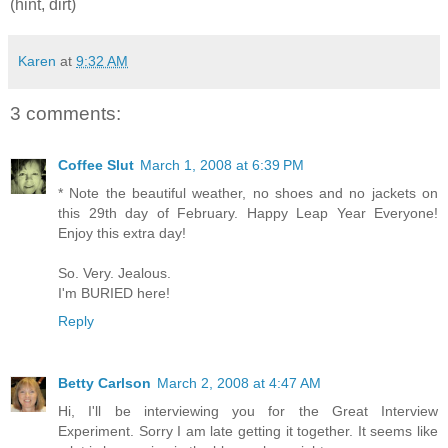
(hint, dirt)
Karen
at
9:32 AM
3 comments:
Coffee Slut
March 1, 2008 at 6:39 PM
* Note the beautiful weather, no shoes and no jackets on
this 29th day of February. Happy Leap Year Everyone!
Enjoy this extra day!
So. Very. Jealous.
I'm BURIED here!
Reply
Betty Carlson
March 2, 2008 at 4:47 AM
Hi, I'll be interviewing you for the Great Interview
Experiment. Sorry I am late getting it together. It seems like