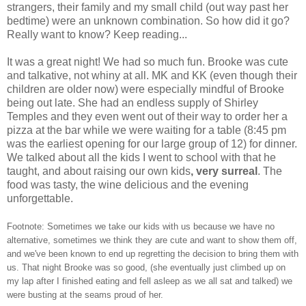
strangers, their family and my small child (out way past her
bedtime) were an unknown combination. So how did it go?
Really want to know? Keep reading...
It was a great night! We had so much fun. Brooke was cute
and talkative, not whiny at all. MK and KK (even though their
children are older now) were especially mindful of Brooke
being out late. She had an endless supply of Shirley
Temples and they even went out of their way to order her a
pizza at the bar while we were waiting for a table (8:45 pm
was the earliest opening for our large group of 12) for dinner.
We talked about all the kids I went to school with that he
taught, and about raising our own kids
, very surreal
. The
food was tasty, the wine delicious and the evening
unforgettable.
Footnote: Sometimes we take our kids with us because we have no
alternative, sometimes we think they are cute and want to show them off,
and we've been known to end up regretting the decision to bring them with
us. That night Brooke was so good, (she eventually just climbed up on
my lap after I finished eating and fell asleep as we all sat and talked) we
were busting at the seams proud of her.