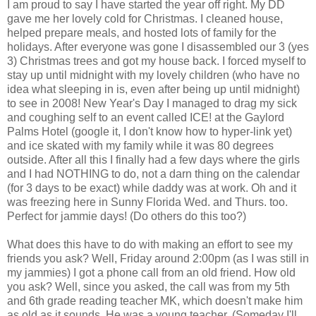
I am proud to say I have started the year off right. My DD
gave me her lovely cold for Christmas. I cleaned house,
helped prepare meals, and hosted lots of family for the
holidays. After everyone was gone I disassembled our 3 (yes
3) Christmas trees and got my house back. I forced myself to
stay up until midnight with my lovely children (who have no
idea what sleeping in is, even after being up until midnight)
to see in 2008! New Year's Day I managed to drag my sick
and coughing self to an event called ICE! at the Gaylord
Palms Hotel (google it, I don't know how to hyper-link yet)
and ice skated with my family while it was 80 degrees
outside. After all this I finally had a few days where the girls
and I had NOTHING to do, not a darn thing on the calendar
(for 3 days to be exact) while daddy was at work. Oh and it
was freezing here in Sunny Florida Wed. and Thurs. too.
Perfect for jammie days! (Do others do this too?)
What does this have to do with making an effort to see my
friends you ask? Well, Friday around 2:00pm (as I was still in
my jammies) I got a phone call from an old friend. How old
you ask? Well, since you asked, the call was from my 5th
and 6th grade reading teacher MK, which doesn't make him
as old as it sounds. He was a young teacher. (Someday I'll