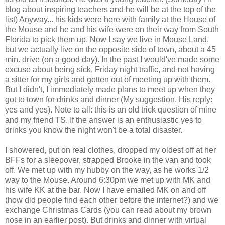
blog about inspiring teachers and he will be at the top of the
list) Anyway... his kids were here with family at the House of
the Mouse and he and his wife were on their way from South
Florida to pick them up. Now I say we live in Mouse Land,
but we actually live on the opposite side of town, about a 45
min. drive (on a good day). In the past I would've made some
excuse about being sick, Friday night traffic, and not having
a sitter for my girls and gotten out of meeting up with them.
But I didn't, I immediately made plans to meet up when they
got to town for drinks and dinner (My suggestion. His reply:
yes and yes). Note to all: this is an old trick question of mine
and my friend TS. If the answer is an enthusiastic yes to
drinks you know the night won't be a total disaster.
I showered, put on real clothes, dropped my oldest off at her
BFFs for a sleepover, strapped Brooke in the van and took
off. We met up with my hubby on the way, as he works 1/2
way to the Mouse. Around 6:30pm we met up with MK and
his wife KK at the bar. Now I have emailed MK on and off
(how did people find each other before the internet?) and we
exchange Christmas Cards (you can read about my brown
nose in an earlier post). But drinks and dinner with virtual