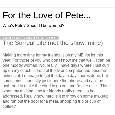
For the Love of Pete...
Who's Pete? Should I be worried?
Saturday, January 5, 2008
The Surreal Life (not the show, mine)
Making more time for my friends is on my ME list for this
year. For those of you who don't know me that well, I can be
one moody woman. No, really. I have days where I just curl
up on my couch in front of the tv or computer and become
antisocial. I manage to get the day to day chores done, but
sometimes I honestly just ignore the phone and can't be
bothered to make the effort to go out and "make nice". This is
when my making time for friends really needs to be
addressed. Really how hard is it to throw on some makeup
and run out the door for a meal, shopping trip or cup of
coffee?