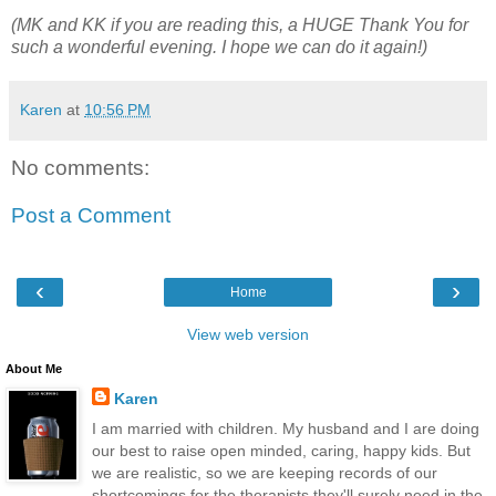
(MK and KK if you are reading this, a HUGE Thank You for
such a wonderful evening. I hope we can do it again!)
Karen
at
10:56 PM
No comments:
Post a Comment
‹
›
Home
View web version
About Me
Karen
I am married with children. My husband and I are doing
our best to raise open minded, caring, happy kids. But
we are realistic, so we are keeping records of our
shortcomings for the therapists they'll surely need in the