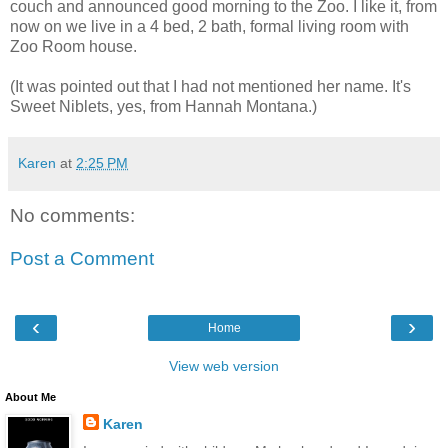
couch and announced good morning to the Zoo. I like it, from
now on we live in a 4 bed, 2 bath, formal living room with
Zoo Room house.
(It was pointed out that I had not mentioned her name. It's
Sweet Niblets, yes, from Hannah Montana.)
Karen
at
2:25 PM
No comments:
Post a Comment
‹
›
Home
View web version
About Me
Karen