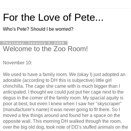
For the Love of Pete...
Who's Pete? Should I be worried?
Thursday, January 3, 2008
Welcome to the Zoo Room!
November 10:
We used to have a family room. We (okay I) just adopted an
adorable (according to DH this is subjective) little girl
chinchilla. The cage she came with is much bigger than I
anticipated. I thought we could just put her cage next to the
degus in the corner of the family room. My spacial aquity is
poor at best, but even I knew when I saw her "skyscraper"
(manufacturer's name) it was never going to fit there. So I
moved a few things around and found her a space on the
opposite wall. This morning DH walked through the room,
over the big old dog, took note of DD's stuffed animals on the