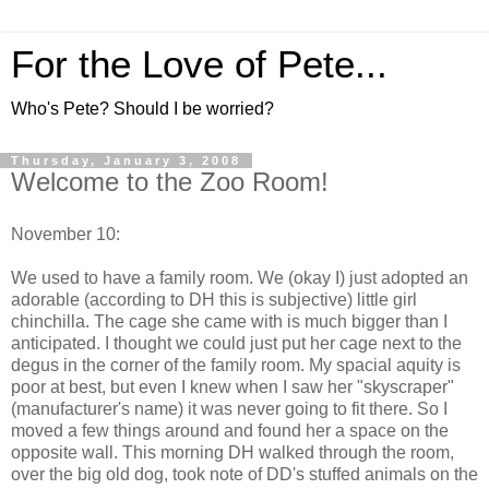
For the Love of Pete...
Who's Pete? Should I be worried?
Thursday, January 3, 2008
Welcome to the Zoo Room!
November 10:
We used to have a family room. We (okay I) just adopted an
adorable (according to DH this is subjective) little girl
chinchilla. The cage she came with is much bigger than I
anticipated. I thought we could just put her cage next to the
degus in the corner of the family room. My spacial aquity is
poor at best, but even I knew when I saw her "skyscraper"
(manufacturer's name) it was never going to fit there. So I
moved a few things around and found her a space on the
opposite wall. This morning DH walked through the room,
over the big old dog, took note of DD's stuffed animals on the