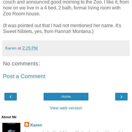
couch and announced good morning to the Zoo. I like it, from
now on we live in a 4 bed, 2 bath, formal living room with
Zoo Room house.
(It was pointed out that I had not mentioned her name. It's
Sweet Niblets, yes, from Hannah Montana.)
Karen
at
2:25 PM
No comments:
Post a Comment
‹
›
Home
View web version
About Me
Karen