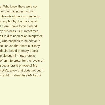
re. Who knew there were so
y of them living in my own
friends of friends of mine for
 to my hubby) I am a stay at
there I have to be pretend
ut my business. But sometimes
f in dire need of an interpreter.
) who happens to be active in
e, 'cause that there cult they
ticular brand of crazy I can't
up although I know there is
f an interpreter for the levels of
wn special brand of wacko! My
to GIVE away that does not put it
mon cold! It absolutely AMAZES