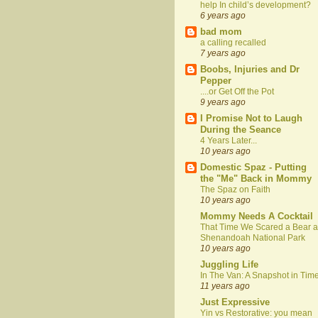
help In child’s development?
6 years ago
bad mom
a calling recalled
7 years ago
Boobs, Injuries and Dr
Pepper
....or Get Off the Pot
9 years ago
I Promise Not to Laugh
During the Seance
4 Years Later...
10 years ago
Domestic Spaz - Putting
the "Me" Back in Mommy
The Spaz on Faith
10 years ago
Mommy Needs A Cocktail
That Time We Scared a Bear a
Shenandoah National Park
10 years ago
Juggling Life
In The Van: A Snapshot in Tim
11 years ago
Just Expressive
Yin vs Restorative: you mean