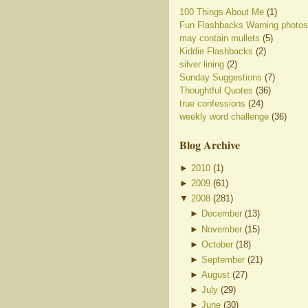
100 Things About Me
(1)
Fun Flashbacks Warning photos
may contain mullets
(5)
Kiddie Flashbacks
(2)
silver lining
(2)
Sunday Suggestions
(7)
Thoughtful Quotes
(36)
true confessions
(24)
weekly word challenge
(36)
Blog Archive
►
2010
(
1
)
►
2009
(
61
)
▼
2008
(
281
)
►
December
(
13
)
►
November
(
15
)
►
October
(
18
)
►
September
(
21
)
►
August
(
27
)
►
July
(
29
)
►
June
(
30
)