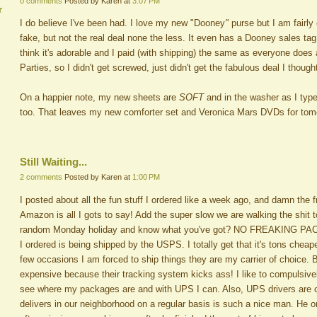
0 comments
Posted by Karen at
3:07 PM
r
I do believe I've been had. I love my new "Dooney
"
purse but I am fairly
fake, but not the real deal none the less. It even has a Dooney sales tag 
think it's adorable and I paid (with shipping) the same as everyone does
Parties, so I didn't get screwed, just didn't get the fabulous deal I thought
On a happier note, my new sheets are
SOFT
and in the washer as I typ
too. That leaves my new comforter set and Veronica Mars DVDs for tomor
Still Waiting...
2 comments
Posted by Karen at
1:00 PM
I posted about all the fun stuff I ordered like a week ago, and damn the 
Amazon is all I gots to say! Add the super slow we are walking the shit 
random Monday holiday and know what you've got? NO FREAKING PACK
I ordered is being shipped by the USPS. I totally get that it's tons cheap
few occasions I am forced to ship things they are my carrier of choice
expensive because their tracking system kicks ass! I like to compulsivel
see where my packages are and with UPS I can. Also, UPS drivers are 
delivers in our neighborhood on a regular basis is such a nice man. He