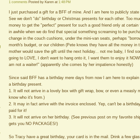
1 comments
Posted by Karen at
1:48 PM
I just purchased a gift for a BFF of mine. And I am here to publicly state
See we don't "do" birthday or Christmas presents for each other. Too m
money to get the "perfect" present for such a good friend only at certain
in awhile when we do find that special something screaming to be purch
change in the couch cushions, under the mini-van seats, perhaps "borro
month's budget, or our children (Pete knows they have all the money in 
g
mother would save the gift until the next holiday... not me baby, I find
going to LOVE, I don't want to hang onto it, I want them to enjoy it NOW!
am not a waiter!" (apparently she comes by her impatience honestly)
Since said BFF has a birthday mere days from now I am here to explain w
a birthday present.
1. It will not arrive in a lovely box with gift wrap, bow, or even a measly
know who it's from.)
2. It may in fact arrive with the invoice enclosed. Yep, can't be a birthd
A
paid for it!
3. It will not arrive on her birthday. (See previous post on my favorite 
gets you NO PACKAGES!)
e
So Tracy have a great birthday, your card is in the mail. Drink a few glas