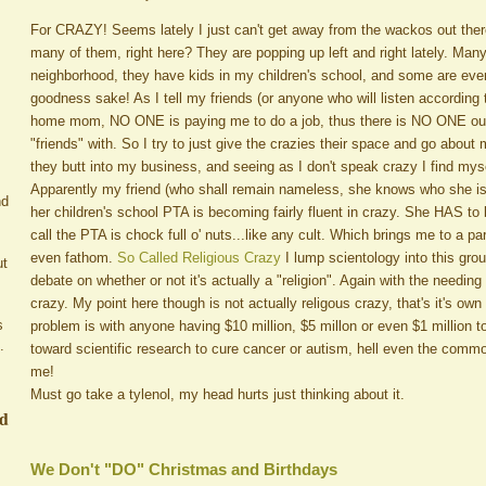
For CRAZY! Seems lately I just can't get away from the wackos out the
many of them, right here? They are popping up left and right lately. Man
neighborhood, they have kids in my children's school, and some are even 
goodness sake! As I tell my friends (or anyone who will listen according
home mom, NO ONE is paying me to do a job, thus there is NO ONE out 
"friends" with. So I try to just give the crazies their space and go abo
they butt into my business, and seeing as I don't speak crazy I find mysel
Apparently my friend (who shall remain nameless, she knows who she is
nd
her children's school PTA is becoming fairly fluent in crazy. She HAS to b
call the PTA is chock full o' nuts...like any cult. Which brings me to a par
even fathom.
So Called Religious Crazy
I lump scientology into this gro
ut
debate on whether or not it's actually a "religion". Again with the needing o
crazy. My point here though is not actually religous crazy, that's it's o
s
problem is with anyone having $10 million, $5 millon or even $1 million 
.
toward scientific research to cure cancer or autism, hell even the com
me!
Must go take a tylenol, my head hurts just thinking about it.
ed
We Don't "DO" Christmas and Birthdays