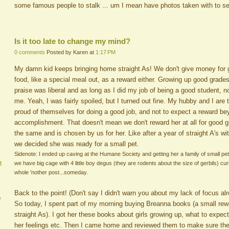
some famous people to stalk ... um I mean have photos taken with to s
Is it too late to change my mind?
0 comments
Posted by Karen at
1:17 PM
My damn kid keeps bringing home straight As! We don't give money for g
food, like a special meal out, as a reward either. Growing up good grad
praise was liberal and as long as I did my job of being a good student,
me. Yeah, I was fairly spoiled, but I turned out fine. My hubby and I are t
proud of themselves for doing a good job, and not to expect a reward bey
accomplishment. That doesn't mean we don't reward her at all for good g
the same and is chosen by us for her. Like after a year of straight A's wi
we decided she was ready for a small pet.
Sidenote: I ended up caving at the Humane Society and getting her a family of small pets
we have big cage with 4 little boy degus (they are rodents about the size of gerbils) curr
t
whole 'nother post...someday.
Back to the point! (Don't say I didn't warn you about my lack of focus alr
e
So today, I spent part of my morning buying Breanna books (a small rew
straight As). I got her these books about girls growing up, what to expect 
her feelings etc. Then I came home and reviewed them to make sure the