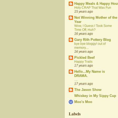
Happy Meals & Happy Hou
Holy CRAP That Was Fun
15 years ago
Not Winning Mother of the
Year
Wow, I Guess I Took Some
Time Off, Huh?
16 years ago
Gary Rith Pottery Blog
bye bye bloggy! out of
memory....
16 years ago
Pickled Beef
Happy Trails
17 years ago
Hello...My Name is
DRAMA.
....
17 years ago
The Jason Show
Whiskey in My Sippy Cup
Moo's Moo
Labels