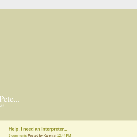
Pete...
ed?
Help, I need an Interpreter...
3 comments
Posted by Karen at
12:44 PM