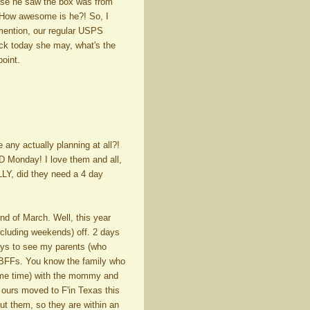
cause he saw the box was from
! How awesome is he?! So, I
 mention, our regular USPS
ruck today she may, what's the
point.
any actually planning at all?!
 Monday! I love them and all,
LY, did they need a 4 day
nd of March. Well, this year
ncluding weekends) off. 2 days
ays to see my parents (who
y BFFs. You know the family who
same time) with the mommy and
 ours moved to F'in Texas this
ut them, so they are within an