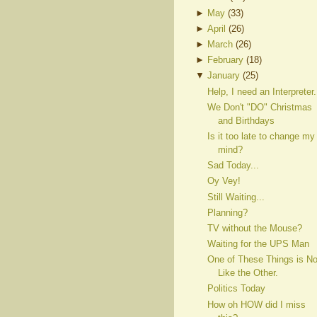
►
May
(
33
)
►
April
(
26
)
►
March
(
26
)
►
February
(
18
)
▼
January
(
25
)
Help, I need an Interpreter.
We Don't "DO" Christmas
and Birthdays
Is it too late to change my
mind?
Sad Today...
Oy Vey!
Still Waiting...
Planning?
TV without the Mouse?
Waiting for the UPS Man
One of These Things is No
Like the Other.
Politics Today
How oh HOW did I miss