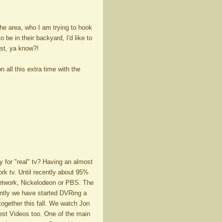
 the area, who I am trying to hook
 be in their backyard, I'd like to
ast, ya know?!
 all this extra time with the
 for "real" tv? Having an almost
ork tv. Until recently about 95%
Network, Nickelodeon or PBS. The
ntly we have started DVRing a
together this fall. We watch Jon
est Videos too. One of the main