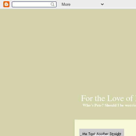
For the Love of 
Who's Pete? Should I be worri