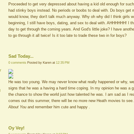
Proceeded to get very depressed about having a kid old enough for such
had stinky boys instead. No periods or boobs to deal with. Do boys get
would know, they don't talk much anyway. Why oh why did I think girls we
beginning, I still have boys, dating, and sex to deal with. AHHHHHH! I th
day to get through the coming years. And God's little joke? I have anoth
to go through it all twice! Is it too late to trade these two in for boys?
Sad Today...
0 comments
Posted by Karen at
12:35 PM
r
He was too young. We may never know what really happened or why, we we
signs that he was a having a hard time coping. In my opinion he was a g
d
the chance to show the world just how talented he was. I am sad as I rea
comes out this summer, there will be no more new Heath movies to see.
About You
and remember him cute and happy .
Oy Vey!