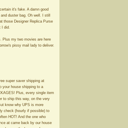
 certain it's fake. A damn good
and duster bag. Oh well. I still
 at those Designer Replica Purse
 I did.
e. Plus my two movies are here
row's pissy mail lady to deliver.
free super saver shipping at
to your house shipping to a
AGES! Plus, every single item
er to ship this way, on the very
. But know why UPS is more
y check (hourly if possible) to
often HOT! And the one who
 once at came back by our house