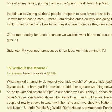
hour of all my family, putting them on the Spring Break Road Trip Map.
In addition to visiting all these people, I happen to also have cousins in
up with for at least a meal. I mean I am driving cross country and going to
think if they came that close to us, they'd at least honk as they drove p
..
Off to meet daddy for lunch, because we wouldn't want him to miss out on
girls. :-)
Sidenote: My youngest pronounces it Tex-kiss. As in kiss mine! HA!
TV without the Mouse?
1 comments
Posted by Karen at
8:22 PM
What non-kid channel tv do you let your kids watch? When are kids ready
9 year old is so hard, ya'll! I know lots of kids her age are watching netw
t
of the tv watched before 8:00pm in our house was on Disney, Cartoon 
other 5% was syndicated shows like Brady Bunch and Full House. Rece
couple of reality shows to watch with her. She and I watched Kid Nation 
and Kate + 8, Little People Big World, Run's House and America's Funni