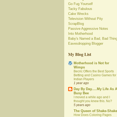
Go Fug Yourself
Tacky Fabulous
Cake Wrecks
Television Without Pity
ScrapBlog
Passive Aggressive Notes
Into Motherhood
Baby's Named a Bad, Bad Thin
Eavesdropping Blogger
My Blog List
Motherhood is Not for
Wimps
Becric Offers the Best Sports
Betting and Casino Games for
Indian Players
1 year ago
Day By Day.....My Life As 
Busy Bee
I moved a while ago and I
thought you knew this. No?
5 years ago
The Queen of Shake-Shak
How Does Coloring Pages