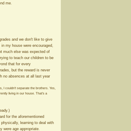
end me.
rades and we don't like to give
es in my house were encouraged,
 not much else was expected of
rying to teach our children to be
ond that for every
rades, but the reward is never
th no absences at all last year
, I couldn't separate the brothers. Yes,
ently living in our house. That's a
eady.)
ard for the aforementioned
physically, learning to deal with
y were age appropriate.