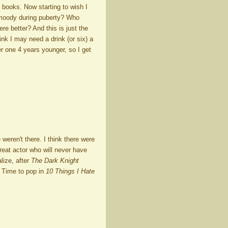
 books. Now starting to wish I
 moody during puberty? Who
re better? And this is just the
ink I may need a drink (or six) a
er one 4 years younger, so I get
ren't there. I think there were
reat actor who will never have
lize, after
The Dark Knight
 Time to pop in
10 Things I Hate