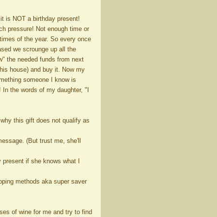
 it is NOT a birthday present!
uch pressure! Not enough time or
 times of the year. So every once
ased we scrounge up all the
w" the needed funds from next
this house) and buy it. Now my
 something someone I know is
 In the words of my daughter, "I
hy this gift does not qualify as
 message. (But trust me, she'll
ay present if she knows what I
shipping methods aka super saver
ses of wine for me and try to find