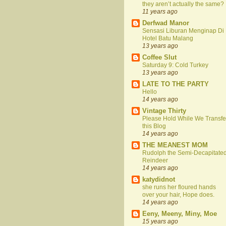
they aren’t actually the same?
11 years ago
Derfwad Manor
Sensasi Liburan Menginap Di
Hotel Batu Malang
13 years ago
Coffee Slut
Saturday 9: Cold Turkey
13 years ago
LATE TO THE PARTY
Hello
14 years ago
Vintage Thirty
Please Hold While We Transfe
this Blog
14 years ago
THE MEANEST MOM
Rudolph the Semi-Decapitate
Reindeer
14 years ago
katydidnot
she runs her floured hands
over your hair, Hope does.
14 years ago
Eeny, Meeny, Miny, Moe
15 years ago