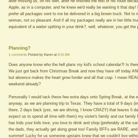
after missing us, on his own, after he finished the rest of his route be
Apple, as in a computer, and he knew we'd really be wanting it that day
prefer all packages sent to me be delivered in a big brown truck. Not to
woman, not so pleasant. And if all my packages really are in her little t
equivalent of a waiter spitting in your drink?, well, whatever, you get the 
Planning?
1 comments
Posted by Karen at
9:41 AM
Does anyone know who the hell plans my kid's school calendar?! Is there 
We just got back from Christmas Break and now they have off today AND
but absence makes the heart grow fonder and all that crap. I mean REAL
weekend already?
Personally I would tack these few extra days onto Spring Break, at the e
anyway, as we are planning trip to Texas. They have a total of 9 days (i
there, 2 days back (yes, we are driving, I know CRAZY) that leaves 5 d
expect us to spend all time with them) my sister's family and our famil
has kids your kids love, you love to drink and shop (preferably at the 
the dads, they actually get along great too! Family BFFs are RARE, and
summer! Lucky for us someone upstairs knew that we couldn't live witho