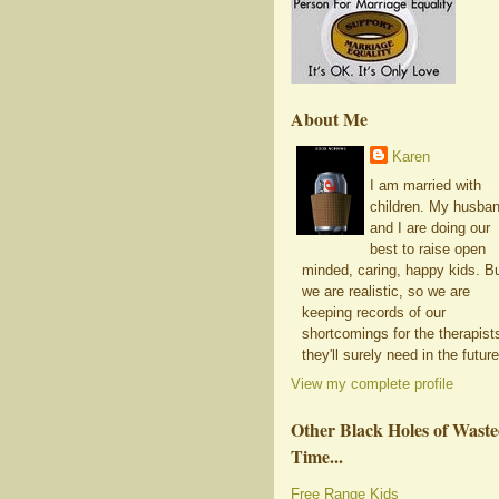
About Me
Karen
I am married with
children. My husba
and I are doing our
best to raise open
minded, caring, happy kids. B
we are realistic, so we are
keeping records of our
shortcomings for the therapist
they'll surely need in the future
View my complete profile
Other Black Holes of Wast
Time...
Free Range Kids