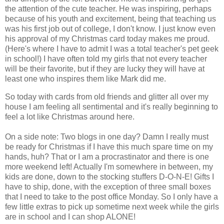
the attention of the cute teacher. He was inspiring, perhaps
because of his youth and excitement, being that teaching us
was his first job out of college, I don't know. I just know even
his approval of my Christmas card today makes me proud.
(Here's where I have to admit I was a total teacher's pet geek
in school!) I have often told my girls that not every teacher
will be their favorite, but if they are lucky they will have at
least one who inspires them like Mark did me.
So today with cards from old friends and glitter all over my
house I am feeling all sentimental and it's really beginning to
feel a lot like Christmas around here.
On a side note: Two blogs in one day? Damn I really must
be ready for Christmas if I have this much spare time on my
hands, huh? That or I am a procrastinator and there is one
more weekend left! Actually I'm somewhere in between, my
kids are done, down to the stocking stuffers D-O-N-E! Gifts I
have to ship, done, with the exception of three small boxes
that I need to take to the post office Monday. So I only have a
few little extras to pick up sometime next week while the girls
are in school and I can shop ALONE!