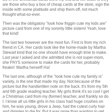
are those who buy a box of cheap cards at the store, sign the
inside with some platitude and ship them off, not much
thought what-so-ever.
Then was the obligatory "look how friggin cute my kids are"
picture card from one of my sorority little sisters! Yeah, love
that kind!
The last two however are the most fun. First is from my rich
friend in CA. Her cards look like the home-made by Martha
Stewart kind that no one should have enough time to make.
Last year I asked and she admitted she is not super-mom,
she PAYS someone to make the cards for her, probably
freakin' Martha herself! Ha!
The last one, although of the "look how cute my family is"
variety, is the one that made my day. Not because of the
picture but the handwritten note on the back. It's from my 5th
and 6th grade reading teacher. My girls think it's so cool I get
a Christmas card from my (former) teacher, and frankly so do
I. I know all us little girls in his class had huge crushes on
him, he was young, drove a Jeep, had the cutest curly hair
and dimples to die for. But it was more than wanting to get