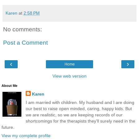
Karen
at
2:58 PM
No comments:
Post a Comment
‹
›
Home
View web version
About Me
Karen
I am married with children. My husband and I are doing
our best to raise open minded, caring, happy kids. But
we are realistic, so we are keeping records of our
shortcomings for the therapists they'll surely need in the
future.
View my complete profile