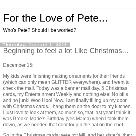
For the Love of Pete...
Who's Pete? Should I be worried?
Thursday, January 3, 2008
Beginning to feel a lot Like Christmas...
December 15:
My kids were finishing making ornaments for their friends
(which can only mean GLITTER everywhere), and I went to
check the mail. Today was a banner mail day, 5 Christmas
cards, my Entertainment Weekly and nothing else! No bills
and no junk! Woo Hoo! Now, I am finally filling up my door
with Christmas cards. I hang them on the door to my kitchen.
I just love to look at them, so much so, that last year I think it
was Brooke Marie's Birthday (yes March) when I took them
down, as we needed that door for pin the hat on the chef.
So in the Christmas cards were my MIL and her sister's, they