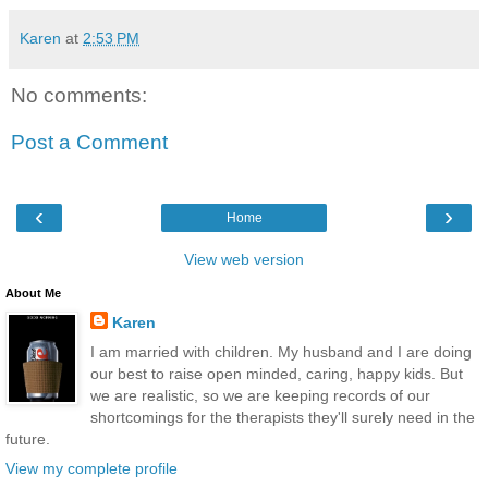
Karen
at
2:53 PM
No comments:
Post a Comment
‹
›
Home
View web version
About Me
Karen
I am married with children. My husband and I are doing
our best to raise open minded, caring, happy kids. But
we are realistic, so we are keeping records of our
shortcomings for the therapists they'll surely need in the
future.
View my complete profile