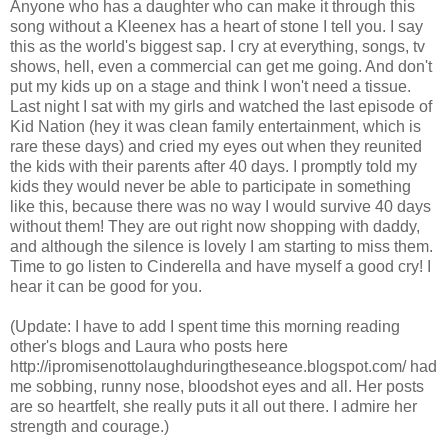
Anyone who has a daughter who can make it through this
song without a Kleenex has a heart of stone I tell you. I say
this as the world's biggest sap. I cry at everything, songs, tv
shows, hell, even a commercial can get me going. And don't
put my kids up on a stage and think I won't need a tissue.
Last night I sat with my girls and watched the last episode of
Kid Nation (hey it was clean family entertainment, which is
rare these days) and cried my eyes out when they reunited
the kids with their parents after 40 days. I promptly told my
kids they would never be able to participate in something
like this, because there was no way I would survive 40 days
without them! They are out right now shopping with daddy,
and although the silence is lovely I am starting to miss them.
Time to go listen to Cinderella and have myself a good cry! I
hear it can be good for you.
(Update: I have to add I spent time this morning reading
other's blogs and Laura who posts here
http://ipromisenottolaughduringtheseance.blogspot.com/ had
me sobbing, runny nose, bloodshot eyes and all. Her posts
are so heartfelt, she really puts it all out there. I admire her
strength and courage.)