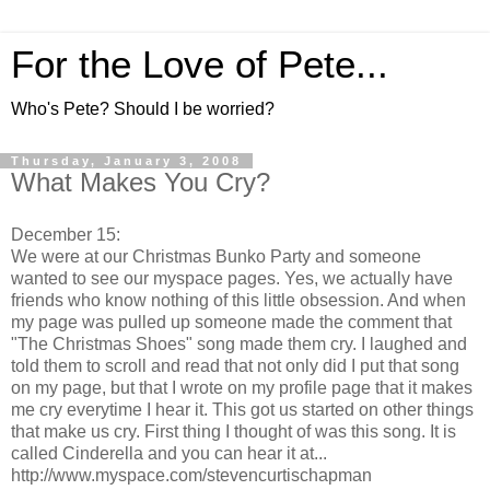
For the Love of Pete...
Who's Pete? Should I be worried?
Thursday, January 3, 2008
What Makes You Cry?
December 15:
We were at our Christmas Bunko Party and someone
wanted to see our myspace pages. Yes, we actually have
friends who know nothing of this little obsession. And when
my page was pulled up someone made the comment that
"The Christmas Shoes" song made them cry. I laughed and
told them to scroll and read that not only did I put that song
on my page, but that I wrote on my profile page that it makes
me cry everytime I hear it. This got us started on other things
that make us cry. First thing I thought of was this song. It is
called Cinderella and you can hear it at...
http://www.myspace.com/stevencurtischapman