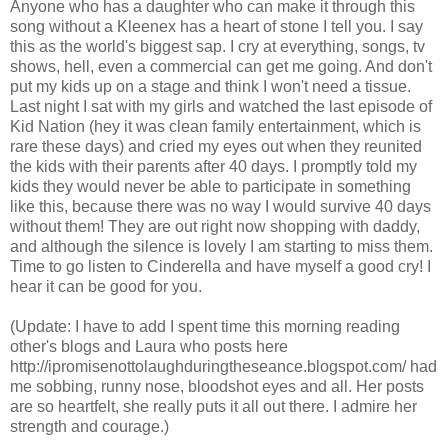
Anyone who has a daughter who can make it through this
song without a Kleenex has a heart of stone I tell you. I say
this as the world's biggest sap. I cry at everything, songs, tv
shows, hell, even a commercial can get me going. And don't
put my kids up on a stage and think I won't need a tissue.
Last night I sat with my girls and watched the last episode of
Kid Nation (hey it was clean family entertainment, which is
rare these days) and cried my eyes out when they reunited
the kids with their parents after 40 days. I promptly told my
kids they would never be able to participate in something
like this, because there was no way I would survive 40 days
without them! They are out right now shopping with daddy,
and although the silence is lovely I am starting to miss them.
Time to go listen to Cinderella and have myself a good cry! I
hear it can be good for you.
(Update: I have to add I spent time this morning reading
other's blogs and Laura who posts here
http://ipromisenottolaughduringtheseance.blogspot.com/ had
me sobbing, runny nose, bloodshot eyes and all. Her posts
are so heartfelt, she really puts it all out there. I admire her
strength and courage.)