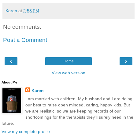
Karen
at
2:53 PM
No comments:
Post a Comment
‹
›
Home
View web version
About Me
Karen
I am married with children. My husband and I are doing
our best to raise open minded, caring, happy kids. But
we are realistic, so we are keeping records of our
shortcomings for the therapists they'll surely need in the
future.
View my complete profile