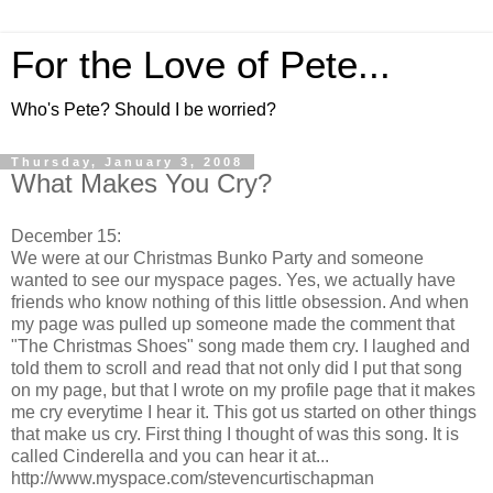
For the Love of Pete...
Who's Pete? Should I be worried?
Thursday, January 3, 2008
What Makes You Cry?
December 15:
We were at our Christmas Bunko Party and someone
wanted to see our myspace pages. Yes, we actually have
friends who know nothing of this little obsession. And when
my page was pulled up someone made the comment that
"The Christmas Shoes" song made them cry. I laughed and
told them to scroll and read that not only did I put that song
on my page, but that I wrote on my profile page that it makes
me cry everytime I hear it. This got us started on other things
that make us cry. First thing I thought of was this song. It is
called Cinderella and you can hear it at...
http://www.myspace.com/stevencurtischapman